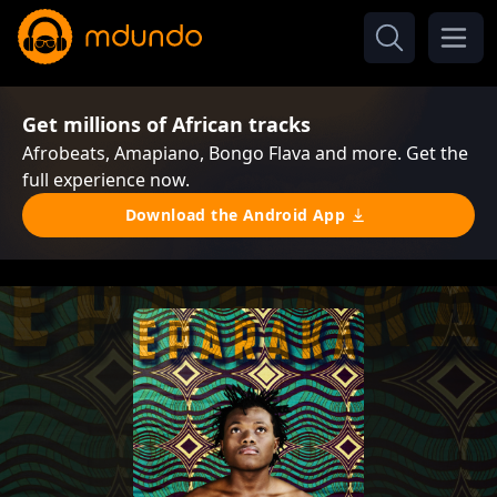
Get millions of African tracks
Afrobeats, Amapiano, Bongo Flava and more. Get the
full experience now.
Download the Android App