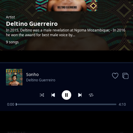
Artist
Deltino Guerreiro
In 2015, Deltino was a male revelation at Ngoma Mozambique; - In 2016
he won the award for best male voice by...
9 songs
Trending
Sonho
Deltino Guerreiro
0:00
4:10
Mwaana a Sathani
Deltino Guerreiro
Ettuniya