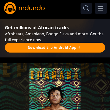
Get millions of African tracks
Afrobeats, Amapiano, Bongo Flava and more. Get the
full experience now.
Download the Android App