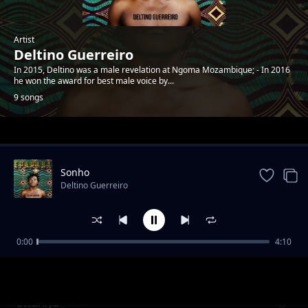
Artist
Deltino Guerreiro
In 2015, Deltino was a male revelation at Ngoma Mozambique; - In 2016
he won the award for best male voice by...
9 songs
Trending
Sonho
Deltino Guerreiro
0:00
4:10
Mwaana a Sathani
Deltino Guerreiro
Ettuniya