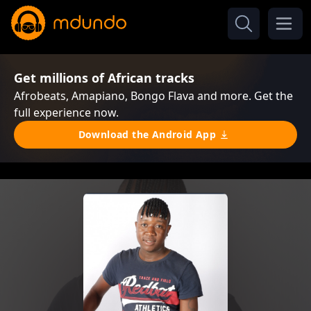
Get millions of African tracks
Afrobeats, Amapiano, Bongo Flava and more. Get the
full experience now.
Download the Android App