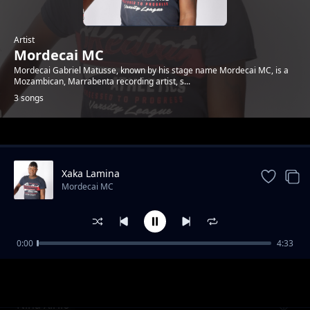
Artist
Mordecai MC
Mordecai Gabriel Matusse, known by his stage name Mordecai MC, is a
Mozambican, Marrabenta recording artist, s...
3 songs
Trending
Xaka Lamina
Mordecai MC
0:00
4:33
Maxaka na Vanghanu
Mordecai MC
Nina Xirilo