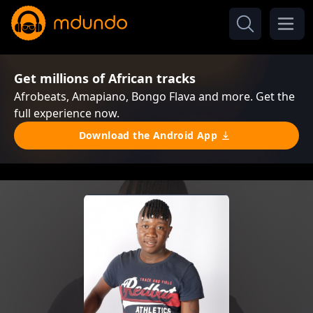
Get millions of African tracks
Afrobeats, Amapiano, Bongo Flava and more. Get the
full experience now.
Download the Android App