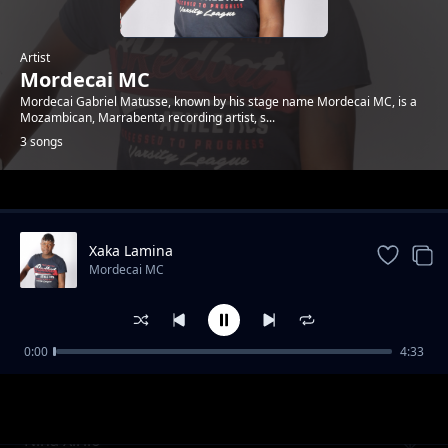
Artist
Mordecai MC
Mordecai Gabriel Matusse, known by his stage name Mordecai MC, is a
Mozambican, Marrabenta recording artist, s...
3 songs
Trending
Xaka Lamina
Mordecai MC
0:00
4:33
Maxaka na Vanghanu
Mordecai MC
Nina Xirilo