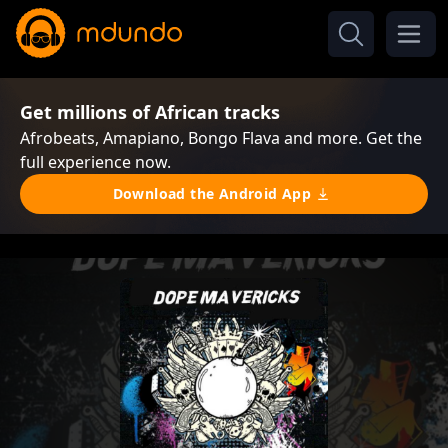
Get millions of African tracks
Afrobeats, Amapiano, Bongo Flava and more. Get the
full experience now.
Download the Android App