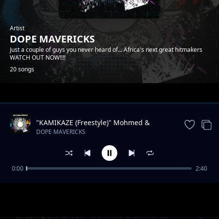
Artist
DOPE MAVERICKS
Just a couple of guys you never heard of... Africa's next great hitmakers
WATCH OUT NOW!!!!
20 songs
Trending
"KAMIKAZE (Freestyle)" Mohmed &
Lonnix da rapkiddo
DOPE MAVERICKS
0:00
2:40
Onyiistar & Somtyz- "BLESS ME"
DOPE MAVERICKS
"Chasing the Green" Mohmed & Lonnix da