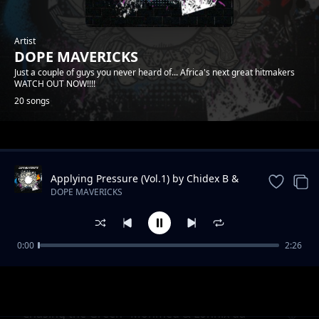
Artist
DOPE MAVERICKS
Just a couple of guys you never heard of... Africa's next great hitmakers
WATCH OUT NOW!!!!
20 songs
Trending
Applying Pressure (Vol.1) by Chidex B &
Lonnix da rapkiddo
DOPE MAVERICKS
0:00
2:26
Onyiistar & Somtyz- "BLESS ME"
DOPE MAVERICKS
"Chasing the Green" Mohmed & Lonnix da