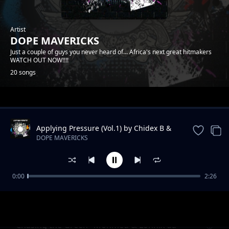
Artist
DOPE MAVERICKS
Just a couple of guys you never heard of... Africa's next great hitmakers
WATCH OUT NOW!!!!
20 songs
Trending
Applying Pressure (Vol.1) by Chidex B &
Lonnix da rapkiddo
DOPE MAVERICKS
0:00
2:26
Onyiistar & Somtyz- "BLESS ME"
DOPE MAVERICKS
"Chasing the Green" Mohmed & Lonnix da