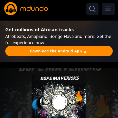
Get millions of African tracks
Afrobeats, Amapiano, Bongo Flava and more. Get the
full experience now.
Download the Android App