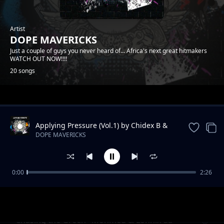
Artist
DOPE MAVERICKS
Just a couple of guys you never heard of... Africa's next great hitmakers
WATCH OUT NOW!!!!
20 songs
Trending
Applying Pressure (Vol.1) by Chidex B &
Lonnix da rapkiddo
DOPE MAVERICKS
0:00
2:26
Onyiistar & Somtyz- "BLESS ME"
DOPE MAVERICKS
"Chasing the Green" Mohmed & Lonnix da