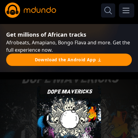
Get millions of African tracks
Afrobeats, Amapiano, Bongo Flava and more. Get the
full experience now.
Download the Android App