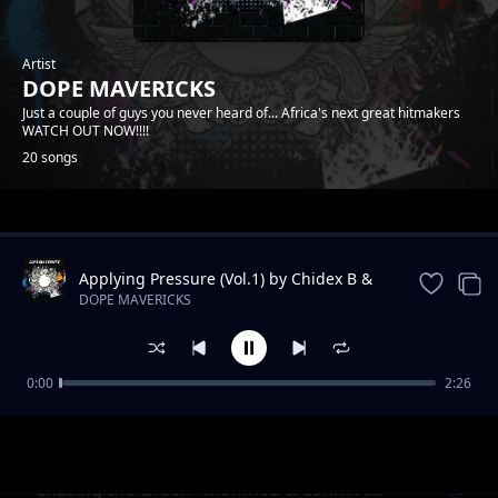
Artist
DOPE MAVERICKS
Just a couple of guys you never heard of... Africa's next great hitmakers
WATCH OUT NOW!!!!
20 songs
Trending
Applying Pressure (Vol.1) by Chidex B &
Lonnix da rapkiddo
DOPE MAVERICKS
0:00
2:26
Onyiistar & Somtyz- "BLESS ME"
DOPE MAVERICKS
"Chasing the Green" Mohmed & Lonnix da