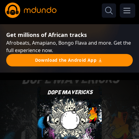
Get millions of African tracks
Afrobeats, Amapiano, Bongo Flava and more. Get the
full experience now.
Download the Android App