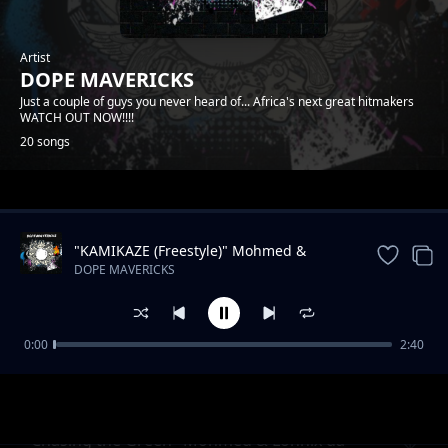
Artist
DOPE MAVERICKS
Just a couple of guys you never heard of... Africa's next great hitmakers
WATCH OUT NOW!!!!
20 songs
Trending
"KAMIKAZE (Freestyle)" Mohmed &
Lonnix da rapkiddo
DOPE MAVERICKS
0:00
2:40
Onyiistar & Somtyz- "BLESS ME"
DOPE MAVERICKS
"Chasing the Green" Mohmed & Lonnix da