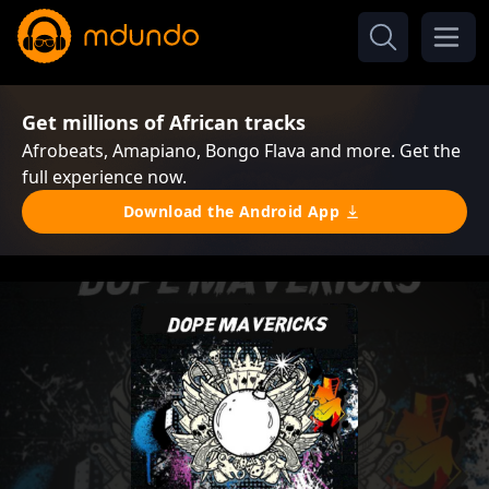
Get millions of African tracks
Afrobeats, Amapiano, Bongo Flava and more. Get the
full experience now.
Download the Android App