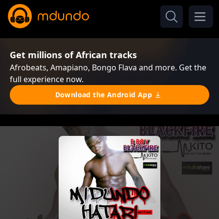
Get millions of African tracks
Afrobeats, Amapiano, Bongo Flava and more. Get the
full experience now.
Download the Android App