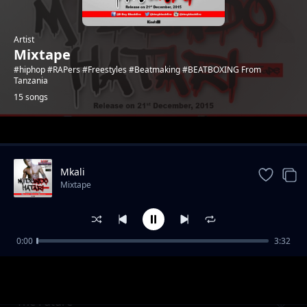
Artist
Mixtape
#hiphop #RAPers #Freestyles #Beatmaking #BEATBOXING From
Tanzania
15 songs
Trending
Mkali
Mixtape
0:00
3:32
Utundu wa maneo
Mixtape
The Future