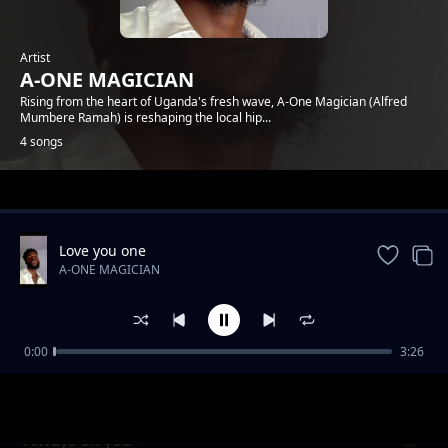
Artist
A-ONE MAGICIAN
Rising from the heart of Uganda's fresh wave, A-One Magician (Alfred
Mumbere Ramah) is reshaping the local hip...
4 songs
Trending
Love you one
A-ONE MAGICIAN
0:00
3:26
BENDUM-MYGHTY GENIUS
A-ONE MAGICIAN
Always on you