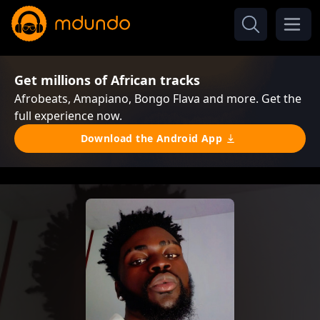
Get millions of African tracks
Afrobeats, Amapiano, Bongo Flava and more. Get the
full experience now.
Download the Android App