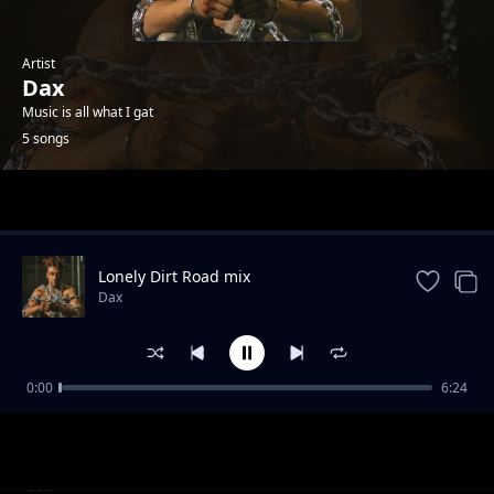
Artist
Dax
Music is all what I gat
5 songs
Trending
Lonely Dirt Road mix
Dax
0:00
6:24
bitte beib
Dax
xweet angels cv's
Dax