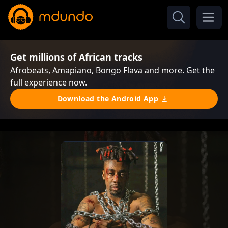
Get millions of African tracks
Afrobeats, Amapiano, Bongo Flava and more. Get the
full experience now.
Download the Android App