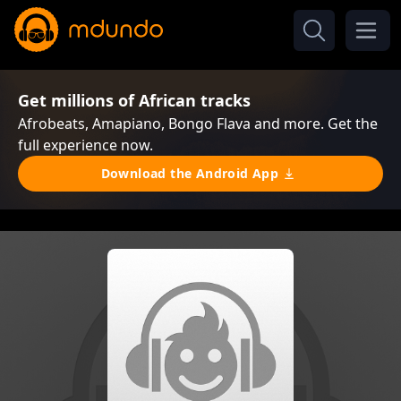
Get millions of African tracks
Afrobeats, Amapiano, Bongo Flava and more. Get the
full experience now.
Download the Android App