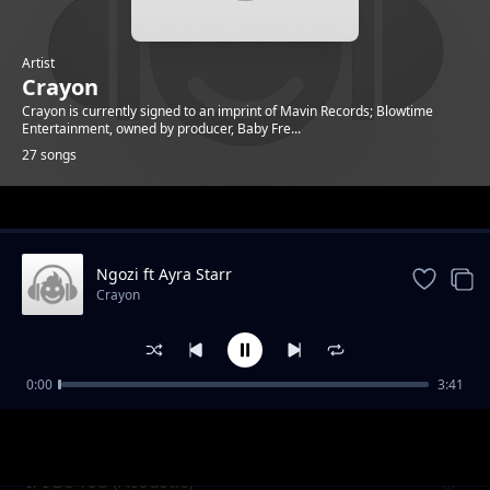
Artist
Crayon
Crayon is currently signed to an imprint of Mavin Records; Blowtime
Entertainment, owned by producer, Baby Fre...
27 songs
Trending
Ngozi ft Ayra Starr
Crayon
0:00
3:41
In Sync
Crayon
If I Be You (Acoustic)