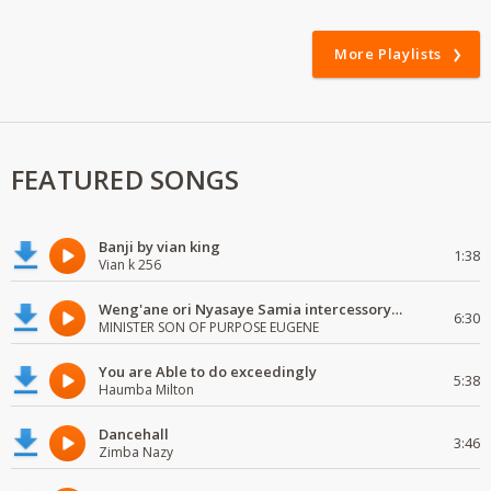
More Playlists
FEATURED SONGS
Banji by vian king
1:38
Vian k 256
Weng'ane ori Nyasaye Samia intercessory worship
6:30
MINISTER SON OF PURPOSE EUGENE
You are Able to do exceedingly
5:38
Haumba Milton
Dancehall
3:46
Zimba Nazy