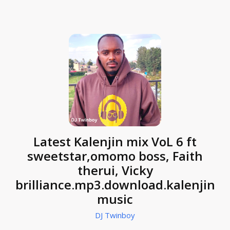
Latest Kalenjin mix VoL 6 ft
sweetstar,omomo boss, Faith
therui, Vicky
brilliance.mp3.download.kalenjin
music
DJ Twinboy