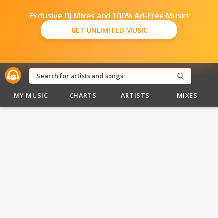
Exclusive DJ Mixes and 100% Ad-Free Music!
GET UNLIMITED MUSIC
MY MUSIC
CHARTS
ARTISTS
MIXES