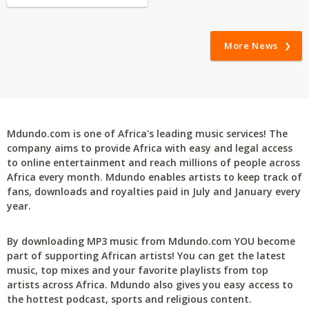
More News
Mdundo.com is one of Africa's leading music services! The
company aims to provide Africa with easy and legal access
to online entertainment and reach millions of people across
Africa every month. Mdundo enables artists to keep track of
fans, downloads and royalties paid in July and January every
year.
By downloading MP3 music from Mdundo.com YOU become
part of supporting African artists! You can get the latest
music, top mixes and your favorite playlists from top
artists across Africa. Mdundo also gives you easy access to
the hottest podcast, sports and religious content.