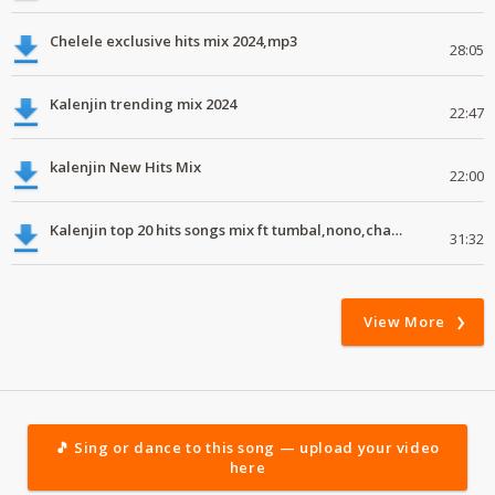
Chelele exclusive hits mix 2024,mp3
28:05
Kalenjin trending mix 2024
22:47
kalenjin New Hits Mix
22:00
Kalenjin top 20 hits songs mix ft tumbal,nono,chapa luku, robwoniot,botan.mp3
31:32
View More
🎵 Sing or dance to this song — upload your video
here