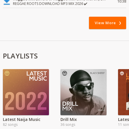
10:38
REGGAE ROOTS DOWNLOAD MP3 MIX 2026 ✔️
View More
PLAYLISTS
Latest Naija Music
Drill Mix
Late
82 songs
36 songs
11 so