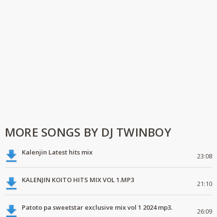
MORE SONGS BY DJ TWINBOY
Kalenjin Latest hits mix
23:08
KALENJIN KOITO HITS MIX VOL 1.MP3
21:10
Patoto pa sweetstar exclusive mix vol 1 2024 mp3.
26:09