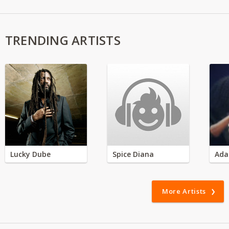
TRENDING ARTISTS
Lucky Dube
Spice Diana
Ada
More Artists