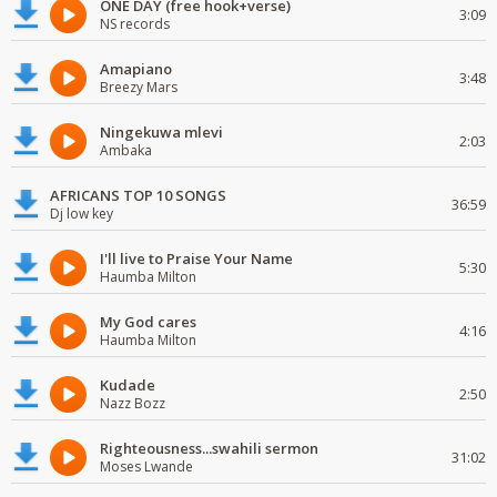
ONE DAY (free hook+verse)
3:09
NS records
Amapiano
3:48
Breezy Mars
Ningekuwa mlevi
2:03
Ambaka
AFRICANS TOP 10 SONGS
36:59
Dj low key
I'll live to Praise Your Name
5:30
Haumba Milton
My God cares
4:16
Haumba Milton
Kudade
2:50
Nazz Bozz
Righteousness...swahili sermon
31:02
Moses Lwande