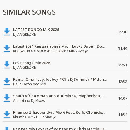
SIMILAR SONGS
LATEST BONGO MIX 2026
35:38
DJ ANGREZ KE
Latest 2024 Reggae songs Mix | Lucky Dube | Download favorite
51:49
REGGAE ROOTS DOWNLOAD MP3 MIX 2026 ✔️
Love songs mix 2026
35:51
DJ ANGREZ KE
Rema, Omah Lay, Joeboy #01 #DjSummer #MdundoMixes
12:52
Naija Download Mix
South Africa Amapiano #01 Mix : DJ Maphorissa, Kabza De Small, UPZ & DPK.
14:07
Amapiano DJ Mixes
Rhumba Zilizopendwa Mix 6 Feat. Koffi, Olomide, Pepe, lingala
11:54
Rhumba Mix - DJ Tobias ✔️
Reggae Mix Lovers of Reggae mix Chris Martin, Busy Signal