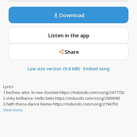
Download
Listen in the app
Share
Low size version (9.8 MB)
·
Embed song
Lyrics
1.kechwo alex- ki nee chomiet-https://mdundo.com/song/2471702
2.vicky brilliance -Hello bebi-https://mdundo.com/song/2909090
3.faith therui-dance Remix-https://mdundo.com/song/2194750
View more