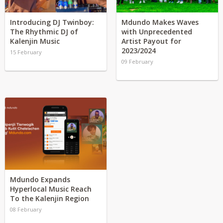
Introducing DJ Twinboy:
Mdundo Makes Waves
The Rhythmic DJ of
with Unprecedented
Kalenjin Music
Artist Payout for
2023/2024
15 February
09 February
Mdundo Expands
Hyperlocal Music Reach
To the Kalenjin Region
08 February