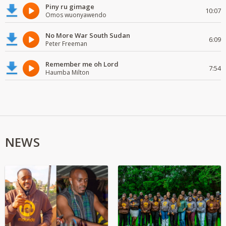
Piny ru gimage
10:07
Omos wuonyawendo
No More War South Sudan
6:09
Peter Freeman
Remember me oh Lord
7:54
Haumba Milton
NEWS