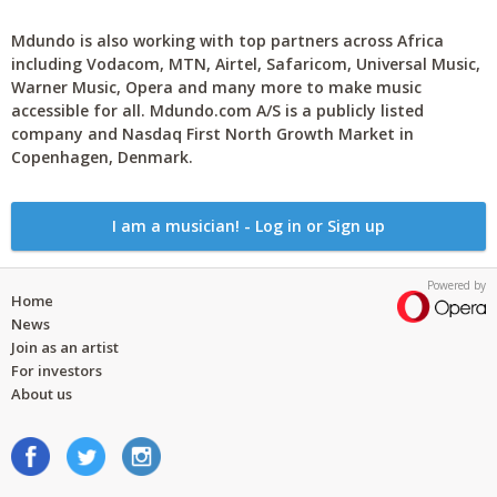
Mdundo is also working with top partners across Africa
including Vodacom, MTN, Airtel, Safaricom, Universal Music,
Warner Music, Opera and many more to make music
accessible for all. Mdundo.com A/S is a publicly listed
company and Nasdaq First North Growth Market in
Copenhagen, Denmark.
I am a musician! - Log in or Sign up
Powered by
Home
News
Join as an artist
For investors
About us