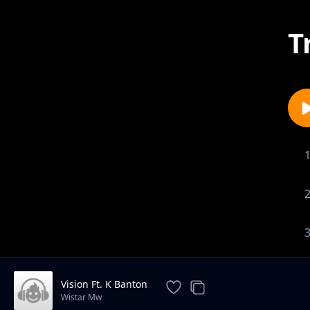
T
Vision Ft. K Banton
Wistar Mw