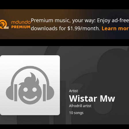
Premium music, your way: Enjoy ad-free
downloads for $1.99/month.
Learn mor
Artist
Wistar Mw
Afrodrill artist
10 songs