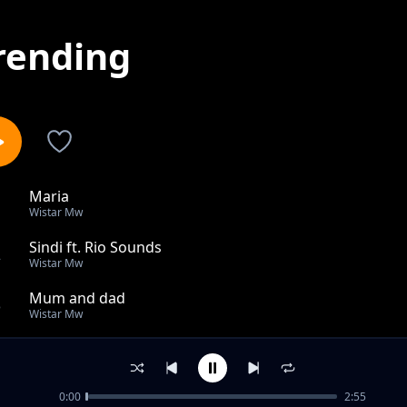
rending
Maria
1
Wistar Mw
Sindi ft. Rio Sounds
2
Wistar Mw
Mum and dad
3
Wistar Mw
Vision
4
Wistar Mw
0:00
2:55
Moto