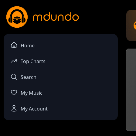
Home
Top Charts
Search
My Music
My Account