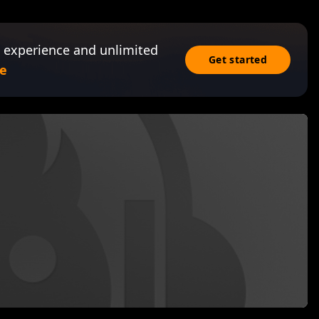
 experience and unlimited
Get started
e