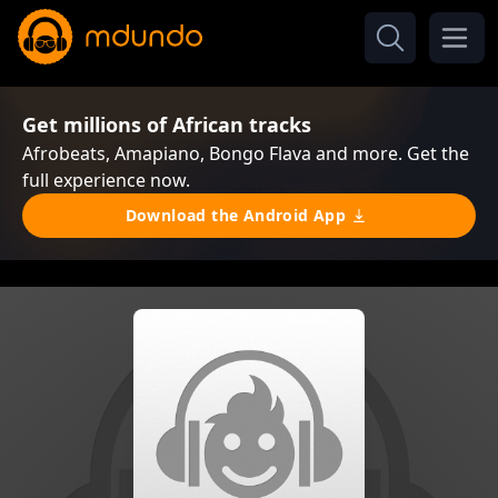
Get millions of African tracks
Afrobeats, Amapiano, Bongo Flava and more. Get the
full experience now.
Download the Android App