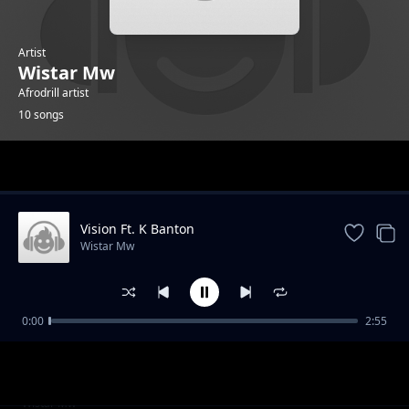
Artist
Wistar Mw
Afrodrill artist
10 songs
Trending
Vision Ft. K Banton
Wistar Mw
0:00
2:55
Maria
Wistar Mw
Sindi ft. Rio Sounds
Wistar Mw