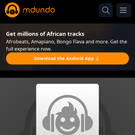
Get millions of African tracks
Afrobeats, Amapiano, Bongo Flava and more. Get the
full experience now.
Download the Android App