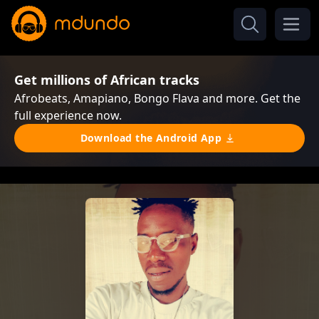
Get millions of African tracks
Afrobeats, Amapiano, Bongo Flava and more. Get the
full experience now.
Download the Android App