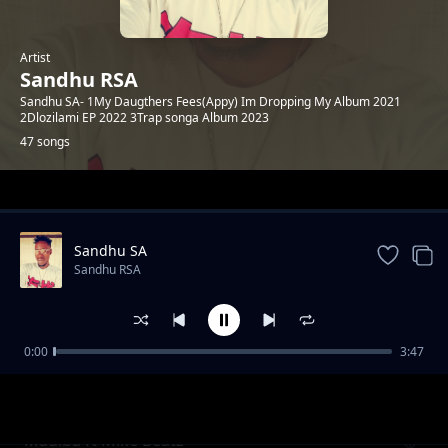
Artist
Sandhu RSA
Sandhu SA- 1My Daugthers Fees(Appy) Im Dropping My Album 2021
2Dlozilami EP 2022 3Trap songa Album 2023
47 songs
Trending
Sandhu SA
Sandhu RSA
0:00
3:47
Khuluma_Somnandi_ft_sandhu&
Sandhu RSA
Ceddiebeats
Madiba ft Mike Beatz