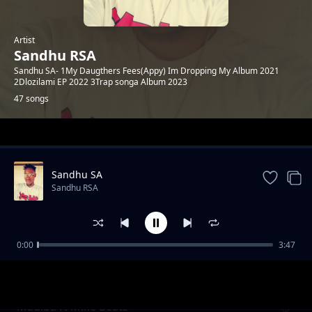
Artist
Sandhu RSA
Sandhu SA- 1My Daugthers Fees(Appy) Im Dropping My Album 2021
2Dlozilami EP 2022 3Trap songa Album 2023
47 songs
Trending
Sandhu SA
Sandhu RSA
0:00
3:47
Khuluma_Somnandi_ft_sandhu&
Sandhu RSA
Ceddiebeats
Madiba ft Mike Beatz