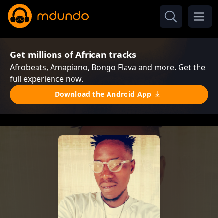
Get millions of African tracks
Afrobeats, Amapiano, Bongo Flava and more. Get the
full experience now.
Download the Android App