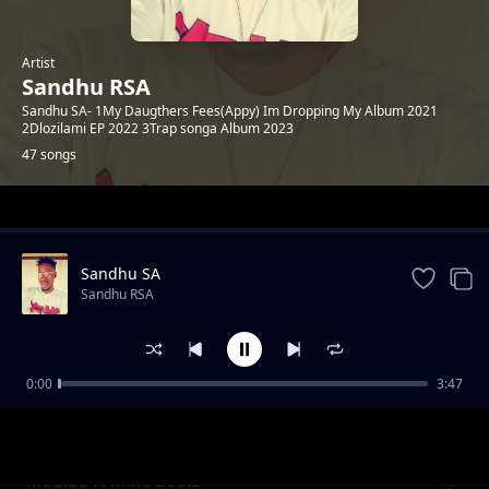
Artist
Sandhu RSA
Sandhu SA- 1My Daugthers Fees(Appy) Im Dropping My Album 2021
2Dlozilami EP 2022 3Trap songa Album 2023
47 songs
Trending
Sandhu SA
Sandhu RSA
0:00
3:47
Khuluma_Somnandi_ft_sandhu&
Sandhu RSA
Ceddiebeats
Madiba ft Mike Beatz