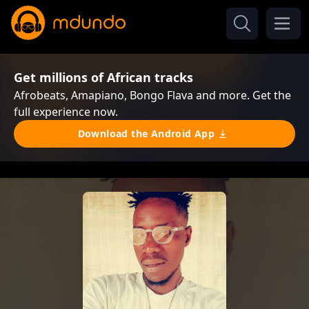
Get millions of African tracks
Afrobeats, Amapiano, Bongo Flava and more. Get the
full experience now.
Download the Android App