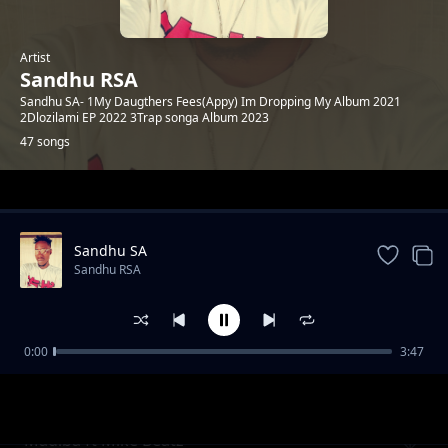
Artist
Sandhu RSA
Sandhu SA- 1My Daugthers Fees(Appy) Im Dropping My Album 2021
2Dlozilami EP 2022 3Trap songa Album 2023
47 songs
Trending
Sandhu SA
Sandhu RSA
0:00
3:47
Khuluma_Somnandi_ft_sandhu&
Sandhu RSA
Ceddiebeats
Madiba ft Mike Beatz