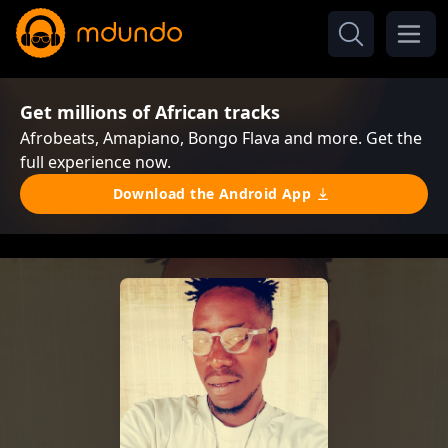
Get millions of African tracks
Afrobeats, Amapiano, Bongo Flava and more. Get the
full experience now.
Download the Android App