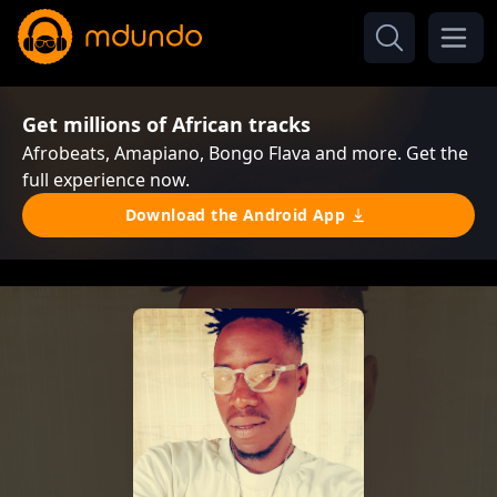
Get millions of African tracks
Afrobeats, Amapiano, Bongo Flava and more. Get the
full experience now.
Download the Android App