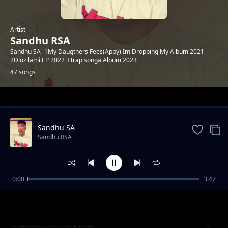
Artist
Sandhu RSA
Sandhu SA- 1My Daugthers Fees(Appy) Im Dropping My Album 2021
2Dlozilami EP 2022 3Trap songa Album 2023
47 songs
Trending
Sandhu SA
Sandhu RSA
0:00
3:47
Khuluma_Somnandi_ft_sandhu&
Sandhu RSA
Ceddiebeats
Madiba ft Mike Beatz