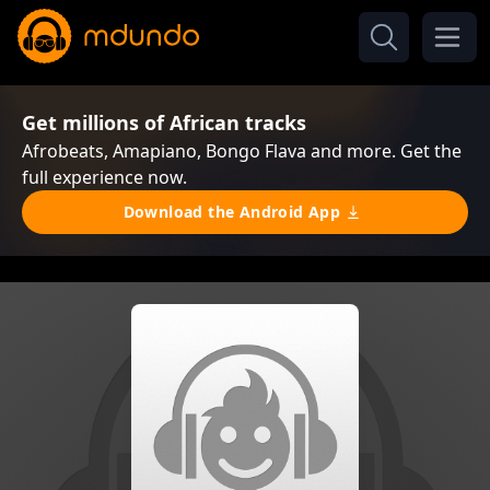
Get millions of African tracks
Afrobeats, Amapiano, Bongo Flava and more. Get the
full experience now.
Download the Android App