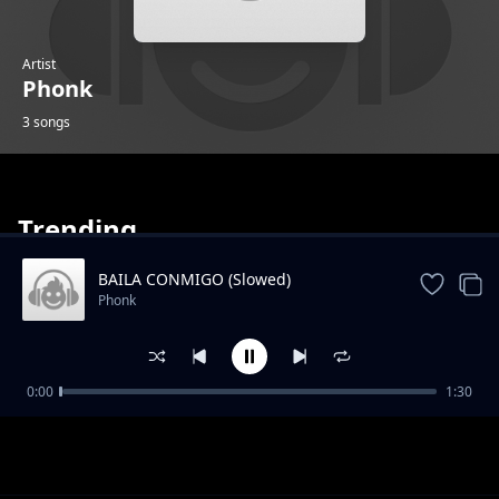
Artist
Phonk
3 songs
Trending
BAILA CONMIGO (Slowed)
Phonk
Wuys Goat Slowed Reverb
0:00
1:30
Phonk
Rushex Zakhelo Ultra Slowed
Phonk