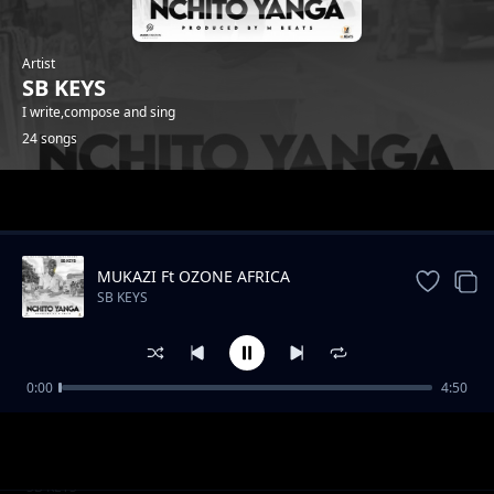
Artist
SB KEYS
I write,compose and sing
24 songs
Trending
MUKAZI Ft OZONE AFRICA
SB KEYS
0:00
4:50
Ninayesa
SB KEYS
Mwana wamunzako ft Master Eddyzo1
SB KEYS