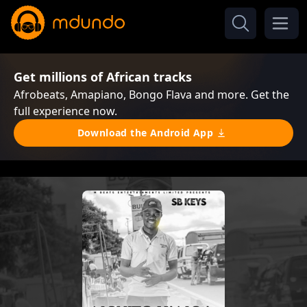
Get millions of African tracks
Afrobeats, Amapiano, Bongo Flava and more. Get the
full experience now.
Download the Android App