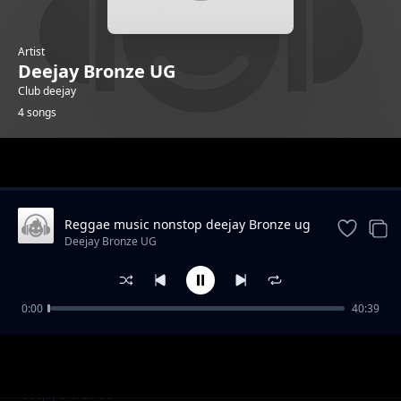
Artist
Deejay Bronze UG
Club deejay
4 songs
Trending
Reggae music nonstop deejay Bronze ug
X Hightower mc
Deejay Bronze UG
0:00
40:39
gumenyese by Data boy m9
Deejay Bronze UG
niwe by one Genius ft Data boy M9
Deejay Bronze UG