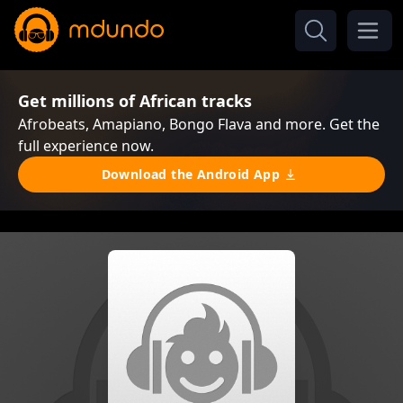
Get millions of African tracks
Afrobeats, Amapiano, Bongo Flava and more. Get the
full experience now.
Download the Android App