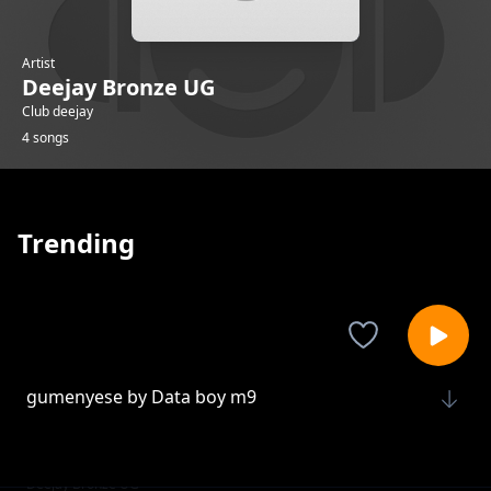
Artist
Deejay Bronze UG
Club deejay
4 songs
Trending
gumenyese by Data boy m9
Deejay Bronze UG
niwe by one Genius ft Data boy M9
Deejay Bronze UG