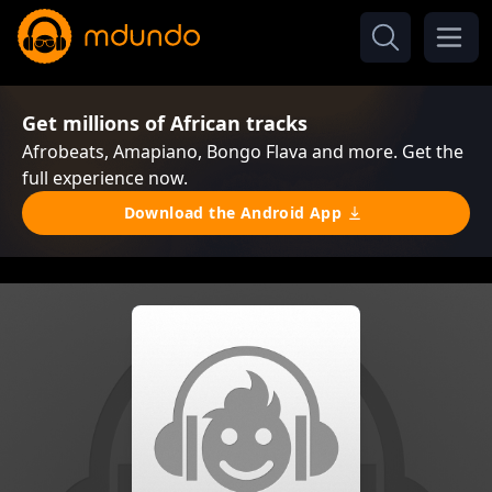
Get millions of African tracks
Afrobeats, Amapiano, Bongo Flava and more. Get the
full experience now.
Download the Android App