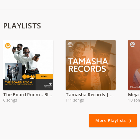
PLAYLISTS
The Board Room - Blu Lace 16 ft Ambarrack Ohumar
Tamasha Records | Exclusive
Meja 
6 songs
111 songs
10 so
More Playlists