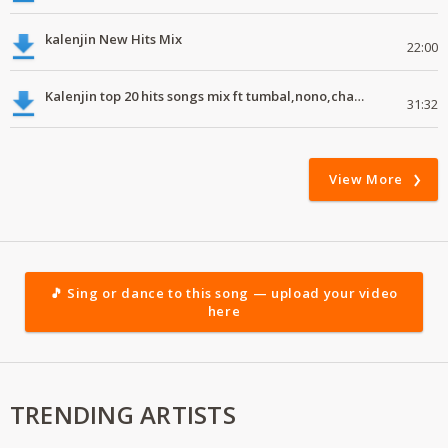
kalenjin New Hits Mix
22:00
Kalenjin top 20 hits songs mix ft tumbal,nono,chapa luku, robwoniot,botan.mp3
31:32
View More
🎵 Sing or dance to this song — upload your video
here
TRENDING ARTISTS