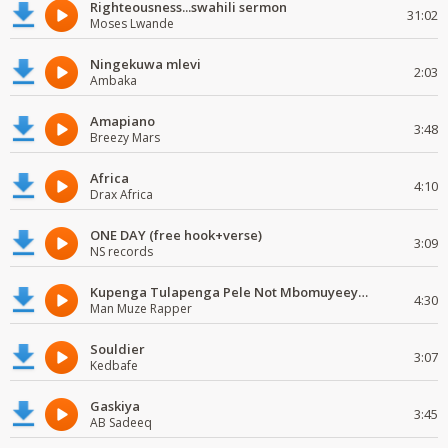
Righteousness...swahili sermon
31:02
Moses Lwande
Ningekuwa mlevi
2:03
Ambaka
Amapiano
3:48
Breezy Mars
Africa
4:10
Drax Africa
ONE DAY (free hook+verse)
3:09
NS records
Kupenga Tulapenga Pele Not Mbomuyeeya Mulabeja.
4:30
Man Muze Rapper
Souldier
3:07
Kedbafe
Gaskiya
3:45
AB Sadeeq