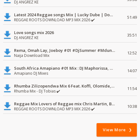
DJ ANGREZ KE
Latest 2024 Reggae songs Mix | Lucky Dube | Download favorite
51:49
REGGAE ROOTS DOWNLOAD MP3 MIX 2026 ✔️
Love songs mix 2026
35:51
DJ ANGREZ KE
Rema, Omah Lay, Joeboy #01 #DjSummer #MdundoMixes
12:52
Naija Download Mix
South Africa Amapiano #01 Mix : DJ Maphorissa, Kabza De Small, UPZ & DPK.
14:07
Amapiano DJ Mixes
Rhumba Zilizopendwa Mix 6 Feat. Koffi, Olomide, Pepe, lingala
11:54
Rhumba Mix - DJ Tobias ✔️
Reggae Mix Lovers of Reggae mix Chris Martin, Busy Signal
10:38
REGGAE ROOTS DOWNLOAD MP3 MIX 2026 ✔️
View More