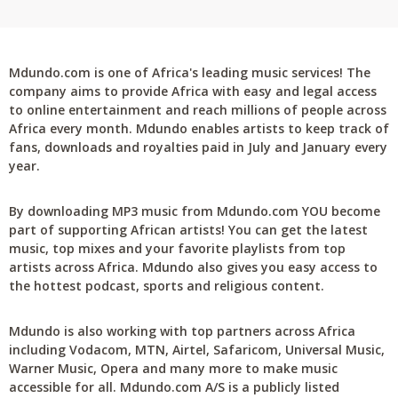
Mdundo.com is one of Africa's leading music services! The
company aims to provide Africa with easy and legal access
to online entertainment and reach millions of people across
Africa every month. Mdundo enables artists to keep track of
fans, downloads and royalties paid in July and January every
year.
By downloading MP3 music from Mdundo.com YOU become
part of supporting African artists! You can get the latest
music, top mixes and your favorite playlists from top
artists across Africa. Mdundo also gives you easy access to
the hottest podcast, sports and religious content.
Mdundo is also working with top partners across Africa
including Vodacom, MTN, Airtel, Safaricom, Universal Music,
Warner Music, Opera and many more to make music
accessible for all. Mdundo.com A/S is a publicly listed