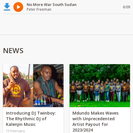
No More War South Sudan
6:09
Peter Freeman
NEWS
Introducing DJ Twinboy:
Mdundo Makes Waves
The Rhythmic DJ of
with Unprecedented
Kalenjin Music
Artist Payout for
2023/2024
15 February