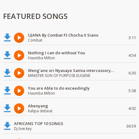
FEATURED SONGS
UJANA By Combat Ft Chocha X Siano
3:11
Combat
Nothing I can do without You
4:54
Haumba Milton
Weng'ane ori Nyasaye Samia intercessory worship
6:30
MINISTER SON OF PURPOSE EUGENE
You are Able to do exceedingly
5:38
Haumba Milton
Abenyang
4:02
Kalipa debeat
AFRICANS TOP 10 SONGS
36:59
Dj low key