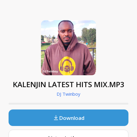
KALENJIN LATEST HITS MIX.MP3
DJ Twinboy
Download