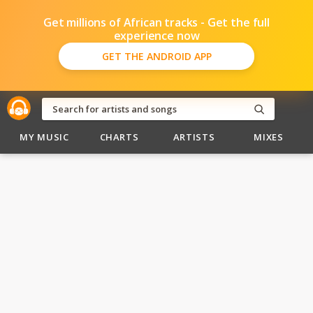
Get millions of African tracks - Get the full
experience now
GET THE ANDROID APP
MY MUSIC
CHARTS
ARTISTS
MIXES