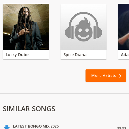
Lucky Dube
Spice Diana
Ada
More Artists
SIMILAR SONGS
LATEST BONGO MIX 2026
35:38