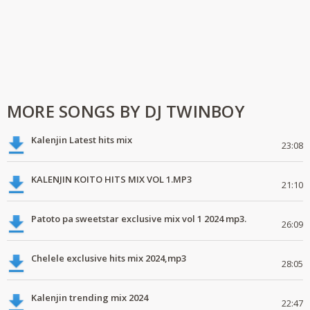
MORE SONGS BY DJ TWINBOY
Kalenjin Latest hits mix
23:08
KALENJIN KOITO HITS MIX VOL 1.MP3
21:10
Patoto pa sweetstar exclusive mix vol 1 2024 mp3.
26:09
Chelele exclusive hits mix 2024,mp3
28:05
Kalenjin trending mix 2024
22:47