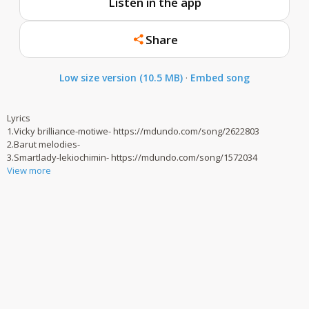
Listen in the app
Share
Low size version (10.5 MB)
·
Embed song
Lyrics
1.Vicky brilliance-motiwe- https://mdundo.com/song/2622803
2.Barut melodies-
3.Smartlady-lekiochimin- https://mdundo.com/song/1572034
View more