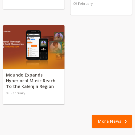
09 February
Mdundo Expands
Hyperlocal Music Reach
To the Kalenjin Region
08 February
More News