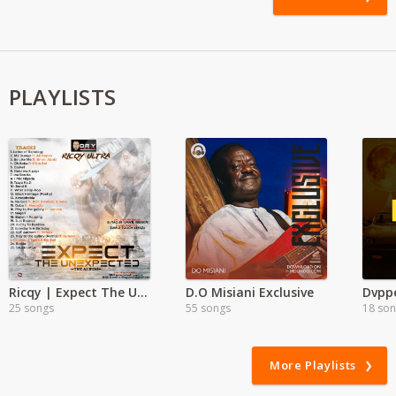
PLAYLISTS
Ricqy | Expect The Unexpected
D.O Misiani Exclusive
Dvppe
25 songs
55 songs
18 so
More Playlists