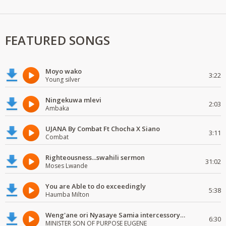
FEATURED SONGS
Moyo wako
3:22
Young silver
Ningekuwa mlevi
2:03
Ambaka
UJANA By Combat Ft Chocha X Siano
3:11
Combat
Righteousness...swahili sermon
31:02
Moses Lwande
You are Able to do exceedingly
5:38
Haumba Milton
Weng'ane ori Nyasaye Samia intercessory worship
6:30
MINISTER SON OF PURPOSE EUGENE