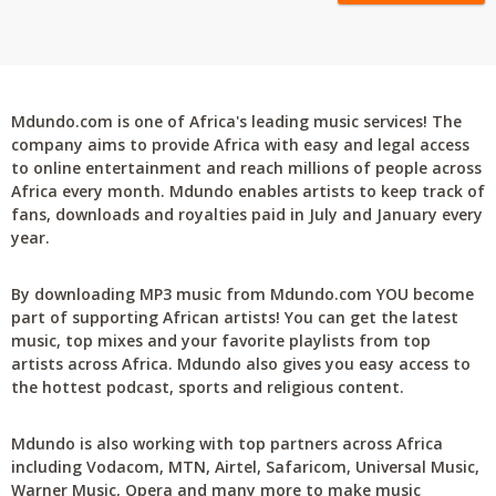
Mdundo.com is one of Africa's leading music services! The
company aims to provide Africa with easy and legal access
to online entertainment and reach millions of people across
Africa every month. Mdundo enables artists to keep track of
fans, downloads and royalties paid in July and January every
year.
By downloading MP3 music from Mdundo.com YOU become
part of supporting African artists! You can get the latest
music, top mixes and your favorite playlists from top
artists across Africa. Mdundo also gives you easy access to
the hottest podcast, sports and religious content.
Mdundo is also working with top partners across Africa
including Vodacom, MTN, Airtel, Safaricom, Universal Music,
Warner Music, Opera and many more to make music