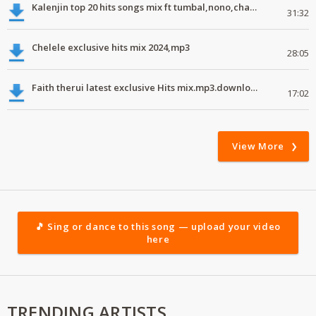
Kalenjin top 20 hits songs mix ft tumbal,nono,chapa luku, robwoniot,botan.mp3
31:32
Chelele exclusive hits mix 2024,mp3
28:05
Faith therui latest exclusive Hits mix.mp3.download.2024
17:02
View More
🎵 Sing or dance to this song — upload your video
here
TRENDING ARTISTS