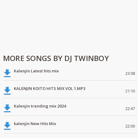
MORE SONGS BY DJ TWINBOY
Kalenjin Latest hits mix
23:08
KALENJIN KOITO HITS MIX VOL 1.MP3
21:10
Kalenjin trending mix 2024
22:47
kalenjin New Hits Mix
22:00