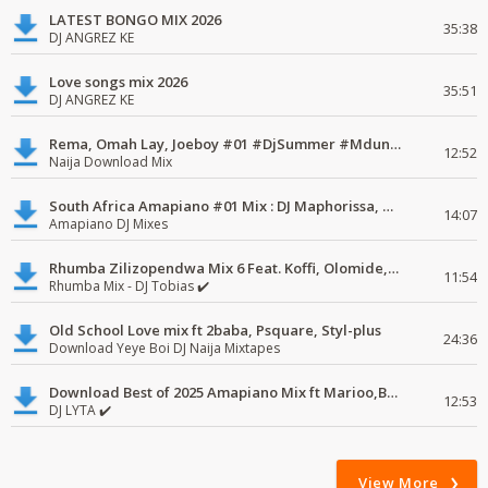
LATEST BONGO MIX 2026
35:38
DJ ANGREZ KE
Love songs mix 2026
35:51
DJ ANGREZ KE
Rema, Omah Lay, Joeboy #01 #DjSummer #MdundoMixes
12:52
Naija Download Mix
South Africa Amapiano #01 Mix : DJ Maphorissa, Kabza De Small, UPZ & DPK.
14:07
Amapiano DJ Mixes
Rhumba Zilizopendwa Mix 6 Feat. Koffi, Olomide, Pepe, lingala
11:54
Rhumba Mix - DJ Tobias ✔️
Old School Love mix ft 2baba, Psquare, Styl-plus
24:36
Download Yeye Boi DJ Naija Mixtapes
Download Best of 2025 Amapiano Mix ft Marioo,Bien
12:53
DJ LYTA ✔️
View More