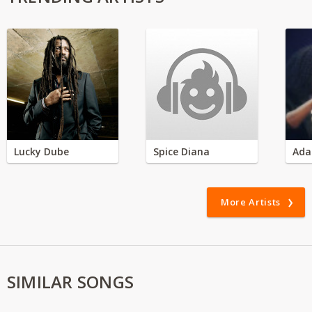
Lucky Dube
Spice Diana
Ada
More Artists
SIMILAR SONGS