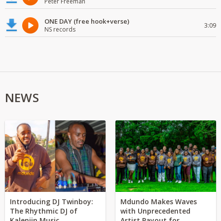
Peter Freeman
ONE DAY (free hook+verse)
3:09
NS records
NEWS
Introducing DJ Twinboy:
Mdundo Makes Waves
The Rhythmic DJ of
with Unprecedented
Kalenjin Music
Artist Payout for