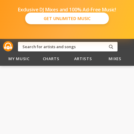
Exclusive DJ Mixes and 100% Ad-Free Music!
GET UNLIMITED MUSIC
MY MUSIC
CHARTS
ARTISTS
MIXES