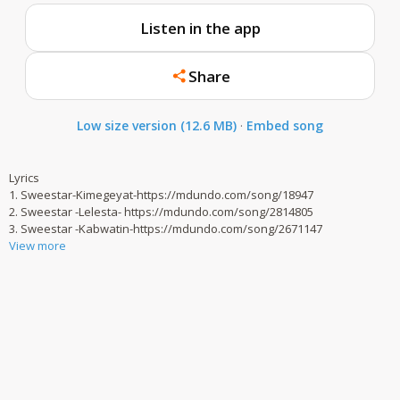
Listen in the app
Share
Low size version (12.6 MB)
·
Embed song
Lyrics
1. Sweestar-Kimegeyat-https://mdundo.com/song/18947
2. Sweestar -Lelesta- https://mdundo.com/song/2814805
3. Sweestar -Kabwatin-https://mdundo.com/song/2671147
View more