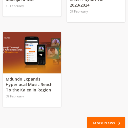
2023/2024
15 February
09 February
Mdundo Expands
Hyperlocal Music Reach
To the Kalenjin Region
08 February
More News