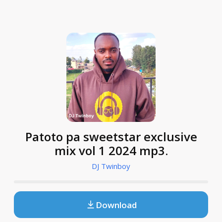
Patoto pa sweetstar exclusive
mix vol 1 2024 mp3.
DJ Twinboy
Download