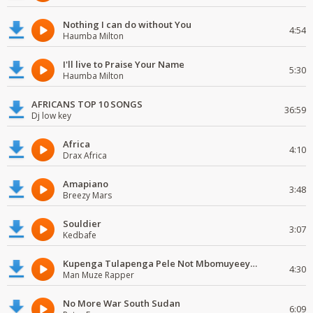
Nothing I can do without You
4:54
Haumba Milton
I'll live to Praise Your Name
5:30
Haumba Milton
AFRICANS TOP 10 SONGS
36:59
Dj low key
Africa
4:10
Drax Africa
Amapiano
3:48
Breezy Mars
Souldier
3:07
Kedbafe
Kupenga Tulapenga Pele Not Mbomuyeeya Mulabeja.
4:30
Man Muze Rapper
No More War South Sudan
6:09