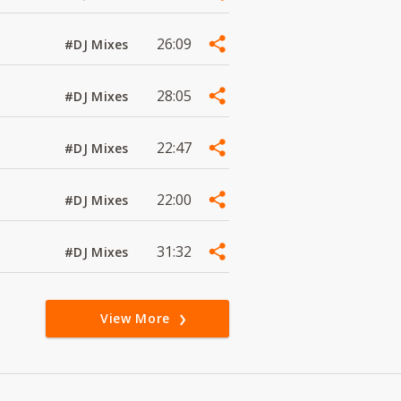
26:09
#DJ Mixes
28:05
#DJ Mixes
22:47
#DJ Mixes
22:00
#DJ Mixes
31:32
#DJ Mixes
View More