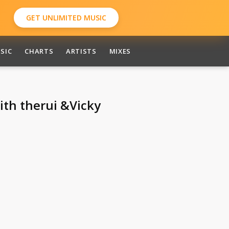
GET UNLIMITED MUSIC
SIC
CHARTS
ARTISTS
MIXES
aith therui &Vicky