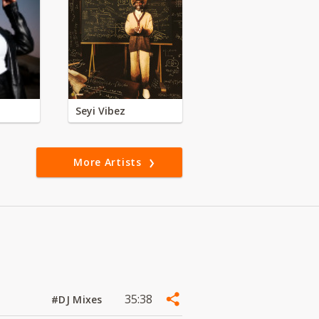
Seyi Vibez
More Artists
35:38
#DJ Mixes