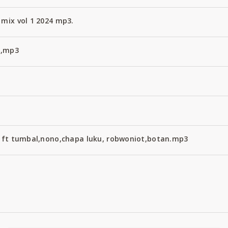
 mix vol 1 2024 mp3.
4,mp3
ix ft tumbal,nono,chapa luku, robwoniot,botan.mp3