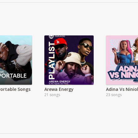
Portable Songs
Arewa Energy
Adina Vs Ninio
21 songs
23 songs