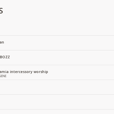
S
an
 BOZZ
amia intercessory worship
GENE