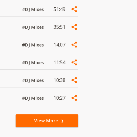
51:49
#DJ Mixes
35:51
#DJ Mixes
14:07
#DJ Mixes
11:54
#DJ Mixes
10:38
#DJ Mixes
10:27
#DJ Mixes
View More