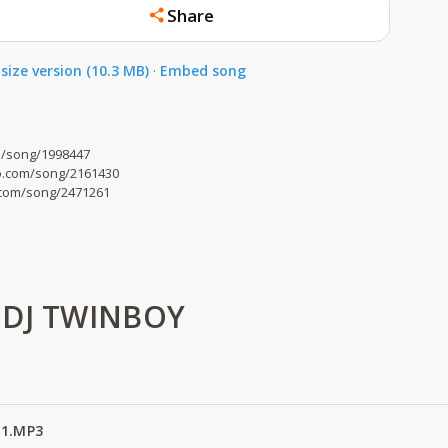
Share
size version (10.3 MB)
·
Embed song
om/song/1998447
o.com/song/2161430
o.com/song/2471261
 DJ TWINBOY
 1.MP3