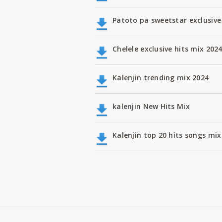
Patoto pa sweetstar exclusive
Chelele exclusive hits mix 202
Kalenjin trending mix 2024
kalenjin New Hits Mix
Kalenjin top 20 hits songs m