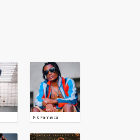
Fik Fameica