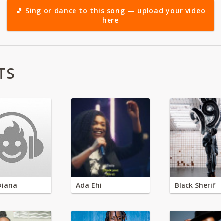
🎵 Sing or dance to this song — upload your video
here
TS
Diana
Ada Ehi
Black Sherif