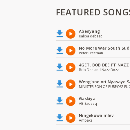
FEATURED SONG
Abenyang
Kalipa debeat
No More War South Sud
Peter Freeman
4GET, BOB DEE FT NAZZ
Bob Dee and Nazz Bozz
Weng'ane ori Nyasaye S
MINISTER SON OF PURPOSE EU
Gaskiya
AB Sadeeq
Ningekuwa mlevi
Ambaka