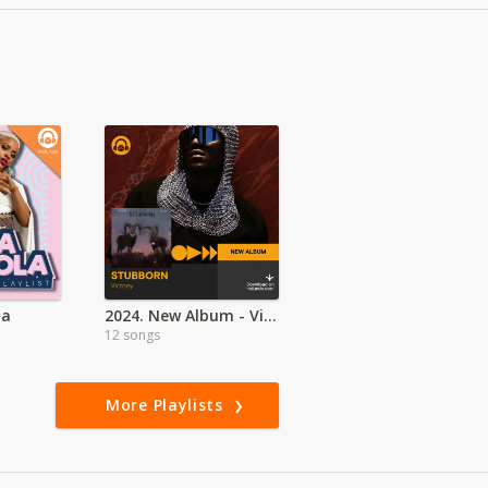
la
2024. New Album - Victony - Stubborn
12 songs
More Playlists