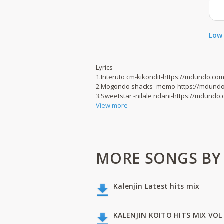
Low 
Lyrics
1.Interuto cm-kikondit-https://mdundo.c
2.Mogondo shacks -memo-https://mdund
3.Sweetstar -nilale ndani-https://mdund
View more
MORE SONGS BY
Kalenjin Latest hits mix
KALENJIN KOITO HITS MIX VOL