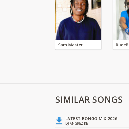
Sam Master
RudeB
SIMILAR SONGS
LATEST BONGO MIX 2026
DJ ANGREZ KE