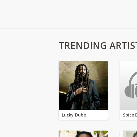
TRENDING ARTIS
Lucky Dube
Spice 