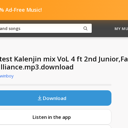
0% Ad-Free Music!
MY MU
test Kalenjin mix VoL 4 ft 2nd Junior,F
illiance.mp3.download
Twinboy
Download
Listen in the app