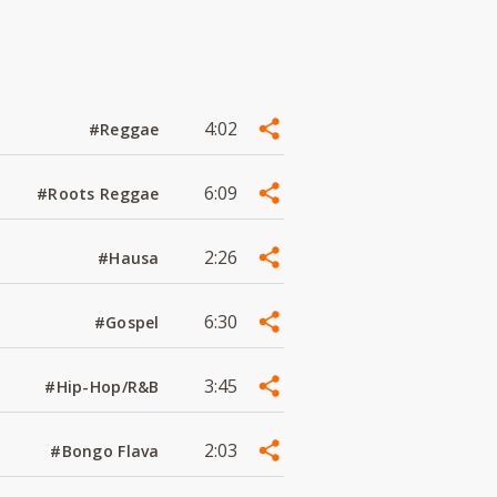
4:02
#Reggae
6:09
#Roots Reggae
2:26
#Hausa
6:30
#Gospel
3:45
#Hip-Hop/R&B
2:03
#Bongo Flava