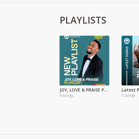
PLAYLISTS
JOY, LOVE & PRAISE PLAYLIST: Goodluck Gozbert
Latest 
9 songs
5 songs