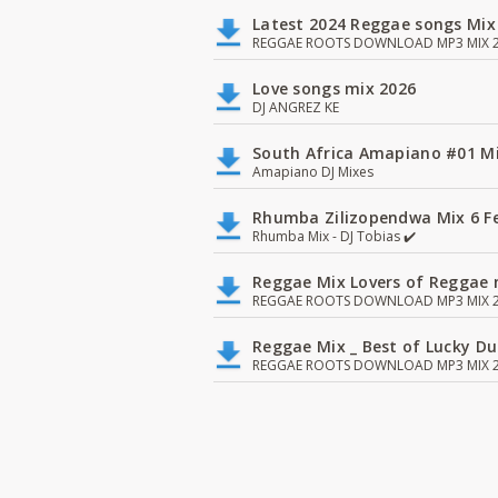
Latest 2024 Reggae songs Mix
REGGAE ROOTS DOWNLOAD MP3 MIX 2
Love songs mix 2026
DJ ANGREZ KE
South Africa Amapiano #01 Mi
Amapiano DJ Mixes
Rhumba Zilizopendwa Mix 6 Fea
Rhumba Mix - DJ Tobias ✔️
Reggae Mix Lovers of Reggae m
REGGAE ROOTS DOWNLOAD MP3 MIX 2
Reggae Mix _ Best of Lucky D
REGGAE ROOTS DOWNLOAD MP3 MIX 2