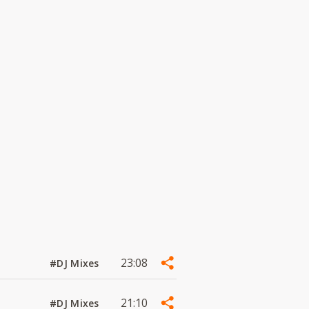
23:08
#DJ Mixes
21:10
#DJ Mixes