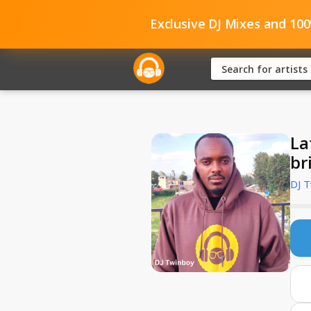
Exclusive DJ Mixes and 10
La
br
DJ 