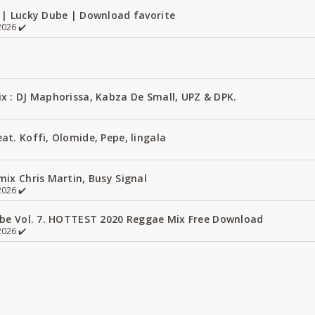
 | Lucky Dube | Download favorite
026 ✔️
x : DJ Maphorissa, Kabza De Small, UPZ & DPK.
t. Koffi, Olomide, Pepe, lingala
ix Chris Martin, Busy Signal
026 ✔️
ube Vol. 7. HOTTEST 2020 Reggae Mix Free Download
026 ✔️