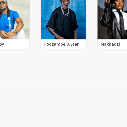
oy
Hoozambe D.Star
Makhadzi