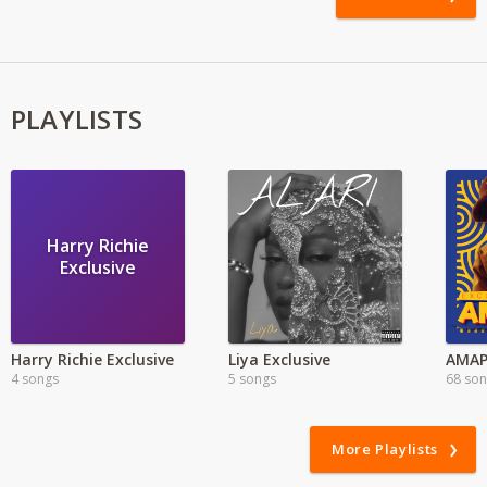
PLAYLISTS
Harry Richie
Exclusive
Harry Richie Exclusive
Liya Exclusive
4 songs
5 songs
68 so
More Playlists