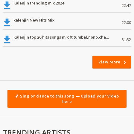
Kalenjin trending mix 2024
22:47
kalenjin New Hits Mix
22:00
Kalenjin top 20 hits songs mix ft tumbal,nono,chapa luku, robwoniot,botan.mp3
31:32
View More
🎵 Sing or dance to this song — upload your video
here
TRENDING ARTISTS