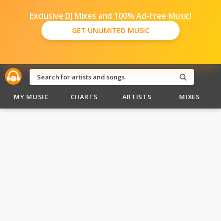
Exclusive DJ Mixes and 100% Ad-Free Music!
GET UNLIMITED MUSIC
MY MUSIC
CHARTS
ARTISTS
MIXES