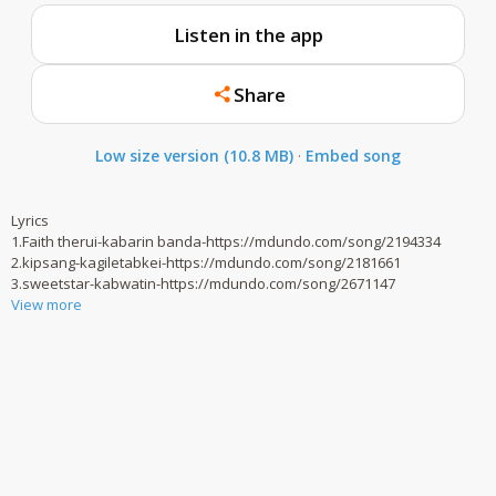
Listen in the app
Share
Low size version (10.8 MB)
·
Embed song
Lyrics
1.Faith therui-kabarin banda-https://mdundo.com/song/2194334
2.kipsang-kagiletabkei-https://mdundo.com/song/2181661
3.sweetstar-kabwatin-https://mdundo.com/song/2671147
View more