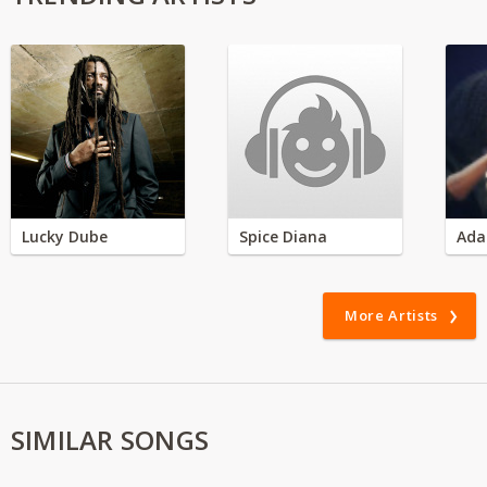
Lucky Dube
Spice Diana
Ada
More Artists
SIMILAR SONGS