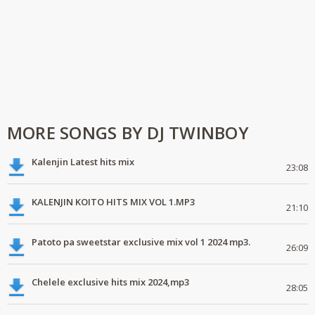
MORE SONGS BY DJ TWINBOY
Kalenjin Latest hits mix
23:08
KALENJIN KOITO HITS MIX VOL 1.MP3
21:10
Patoto pa sweetstar exclusive mix vol 1 2024 mp3.
26:09
Chelele exclusive hits mix 2024,mp3
28:05