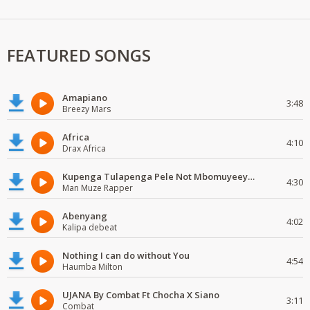
FEATURED SONGS
Amapiano
3:48
Breezy Mars
Africa
4:10
Drax Africa
Kupenga Tulapenga Pele Not Mbomuyeeya Mulabeja.
4:30
Man Muze Rapper
Abenyang
4:02
Kalipa debeat
Nothing I can do without You
4:54
Haumba Milton
UJANA By Combat Ft Chocha X Siano
3:11
Combat