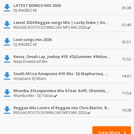
LATEST BONGO MIX 2026
35:38
DJ ANGREZ KE
Latest 2024 Reggae songs Mix | Lucky Dube | Download favorite
51:49
REGGAE ROOTS DOWNLOAD MP3 MIX 2026 ✔️
Love songs mix 2026
35:51
DJ ANGREZ KE
Rema, Omah Lay, Joeboy #01 #DjSummer #MdundoMixes
12:52
Naija Download Mix
South Africa Amapiano #01 Mix : DJ Maphorissa, Kabza De Small, UPZ & DPK.
14:07
Amapiano DJ Mixes
Rhumba Zilizopendwa Mix 6 Feat. Koffi, Olomide, Pepe, lingala
11:54
Rhumba Mix - DJ Tobias ✔️
Reggae Mix Lovers of Reggae mix Chris Martin, Busy Signal
10:38
REGGAE ROOTS DOWNLOAD MP3 MIX 2026 ✔️
View More