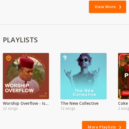
View More
PLAYLISTS
Worship Overflow - Isaac Kahura
The New Collective
Coke
22 songs
12 songs
2 song
More Playlists