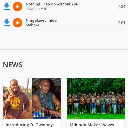
Nothing I can do without You
4:54
Haumba Milton
Ningekuwa mlevi
2:03
Ambaka
NEWS
Introducing DJ Twinboy:
Mdundo Makes Waves