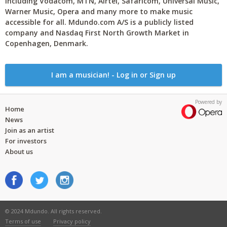
including Vodacom, MTN, Airtel, Safaricom, Universal Music,
Warner Music, Opera and many more to make music
accessible for all. Mdundo.com A/S is a publicly listed
company and Nasdaq First North Growth Market in
Copenhagen, Denmark.
I am a musician! - Log in or Sign up
Powered by
Home
News
Join as an artist
For investors
About us
© 2024 Mdundo. All rights reserved.
Terms of use
Privacy policy