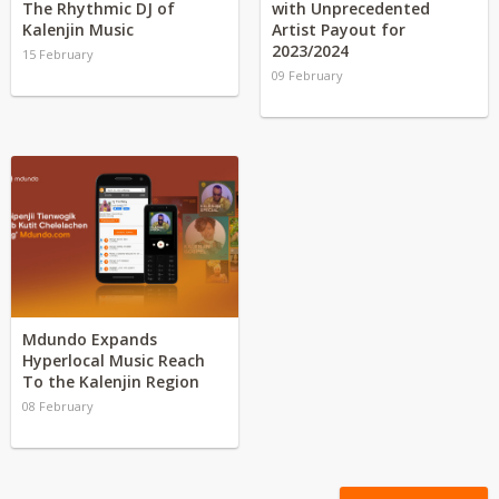
The Rhythmic DJ of
with Unprecedented
Kalenjin Music
Artist Payout for
2023/2024
15 February
09 February
Mdundo Expands
Hyperlocal Music Reach
To the Kalenjin Region
08 February