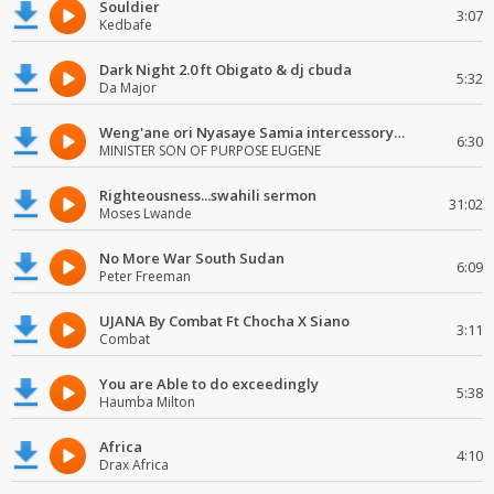
Souldier
3:07
Kedbafe
Dark Night 2.0 ft Obigato & dj cbuda
5:32
Da Major
Weng'ane ori Nyasaye Samia intercessory worship
6:30
MINISTER SON OF PURPOSE EUGENE
Righteousness...swahili sermon
31:02
Moses Lwande
No More War South Sudan
6:09
Peter Freeman
UJANA By Combat Ft Chocha X Siano
3:11
Combat
You are Able to do exceedingly
5:38
Haumba Milton
Africa
4:10
Drax Africa