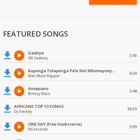
FEATURED SONGS
Gaskiya
3:45
AB Sadeeq
Kupenga Tulapenga Pele Not Mbomuyeeya Mulabeja.
4:30
Man Muze Rapper
Amapiano
3:48
Breezy Mars
AFRICANS TOP 10 SONGS
36:59
Dj low key
ONE DAY (free hook+verse)
3:09
NS records