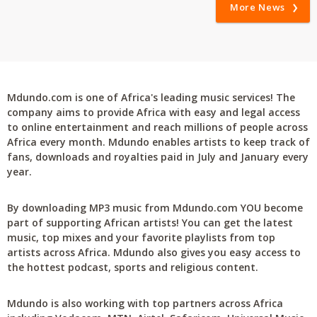
More News
Mdundo.com is one of Africa's leading music services! The
company aims to provide Africa with easy and legal access
to online entertainment and reach millions of people across
Africa every month. Mdundo enables artists to keep track of
fans, downloads and royalties paid in July and January every
year.
By downloading MP3 music from Mdundo.com YOU become
part of supporting African artists! You can get the latest
music, top mixes and your favorite playlists from top
artists across Africa. Mdundo also gives you easy access to
the hottest podcast, sports and religious content.
Mdundo is also working with top partners across Africa