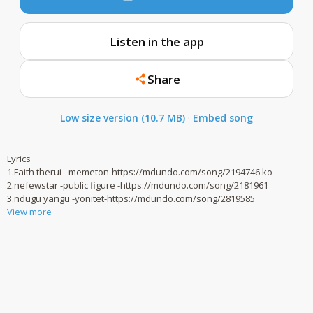
Listen in the app
Share
Low size version (10.7 MB)
·
Embed song
Lyrics
1.Faith therui - memeton-https://mdundo.com/song/2194746 ko
2.nefewstar -public figure -https://mdundo.com/song/2181961
3.ndugu yangu -yonitet-https://mdundo.com/song/2819585
View more