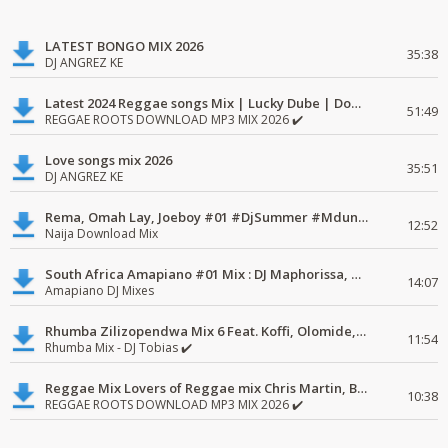
LATEST BONGO MIX 2026
35:38
DJ ANGREZ KE
Latest 2024 Reggae songs Mix | Lucky Dube | Download favorite
51:49
REGGAE ROOTS DOWNLOAD MP3 MIX 2026 ✔️
Love songs mix 2026
35:51
DJ ANGREZ KE
Rema, Omah Lay, Joeboy #01 #DjSummer #MdundoMixes
12:52
Naija Download Mix
South Africa Amapiano #01 Mix : DJ Maphorissa, Kabza De Small, UPZ & DPK.
14:07
Amapiano DJ Mixes
Rhumba Zilizopendwa Mix 6 Feat. Koffi, Olomide, Pepe, lingala
11:54
Rhumba Mix - DJ Tobias ✔️
Reggae Mix Lovers of Reggae mix Chris Martin, Busy Signal
10:38
REGGAE ROOTS DOWNLOAD MP3 MIX 2026 ✔️