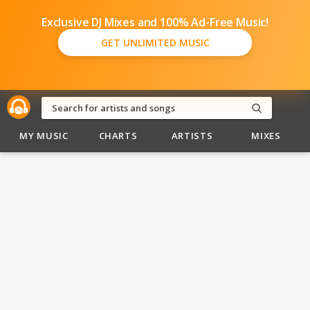
Exclusive DJ Mixes and 100% Ad-Free Music!
GET UNLIMITED MUSIC
MY MUSIC
CHARTS
ARTISTS
MIXES