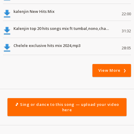
kalenjin New Hits Mix
22:00
Kalenjin top 20 hits songs mix ft tumbal,nono,chapa luku, robwoniot,botan.mp3
31:32
Chelele exclusive hits mix 2024,mp3
28:05
View More
🎵 Sing or dance to this song — upload your video
here