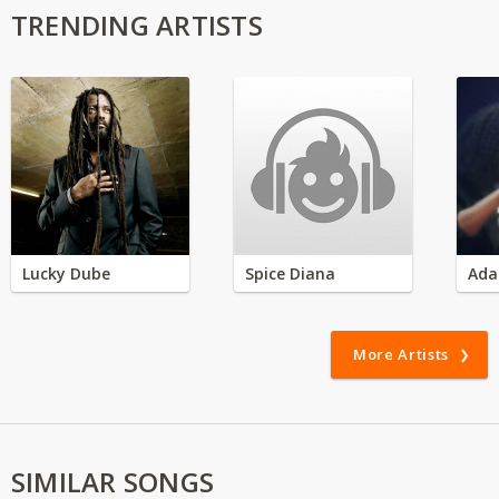
TRENDING ARTISTS
Lucky Dube
Spice Diana
Ada
More Artists
SIMILAR SONGS