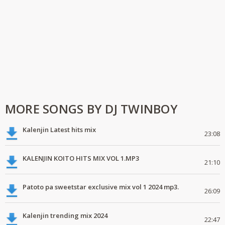
MORE SONGS BY DJ TWINBOY
Kalenjin Latest hits mix
23:08
KALENJIN KOITO HITS MIX VOL 1.MP3
21:10
Patoto pa sweetstar exclusive mix vol 1 2024 mp3.
26:09
Kalenjin trending mix 2024
22:47