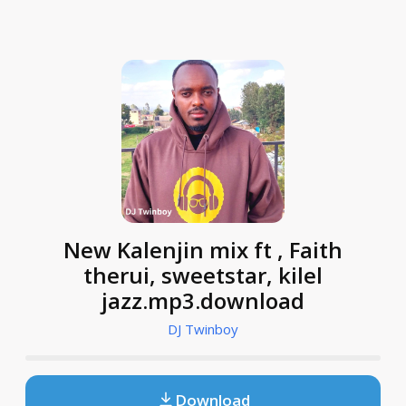
New Kalenjin mix ft , Faith
therui, sweetstar, kilel
jazz.mp3.download
DJ Twinboy
Download