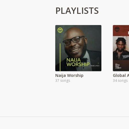
PLAYLISTS
Naija Worship
37 songs
34 songs