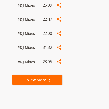
26:09
#DJ Mixes
22:47
#DJ Mixes
22:00
#DJ Mixes
31:32
#DJ Mixes
28:05
#DJ Mixes
View More