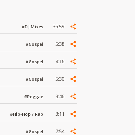
36:59
#DJ Mixes
5:38
#Gospel
4:16
#Gospel
5:30
#Gospel
3:46
#Reggae
3:11
#Hip-Hop / Rap
7:54
#Gospel