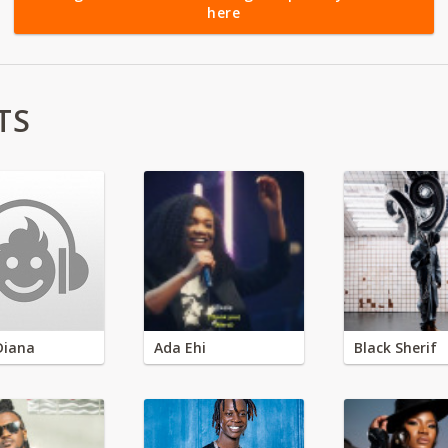
here
TS
Diana
Ada Ehi
Black Sherif