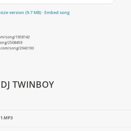
size version (9.7 MB)
·
Embed song
om/song/1958142
song/2508459
o.com/song/2043193
 DJ TWINBOY
 1.MP3