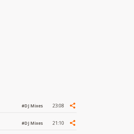
23:08
#DJ Mixes
21:10
#DJ Mixes