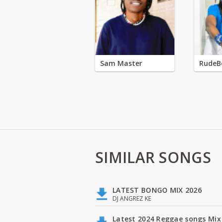
Sam Master
RudeB
SIMILAR SONGS
LATEST BONGO MIX 2026
DJ ANGREZ KE
Latest 2024 Reggae songs Mix