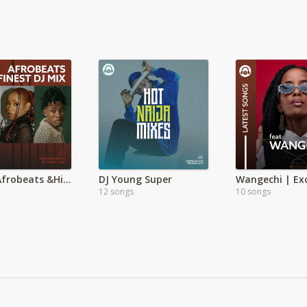
Global Afrobeats &Hiphop Mega Hits
DJ Young Super
Wangechi | Exc
12 songs
10 songs