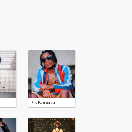
Fik Fameica