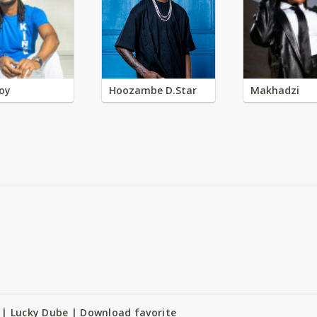
oy
Hoozambe D.Star
Makhadzi
 | Lucky Dube | Download favorite