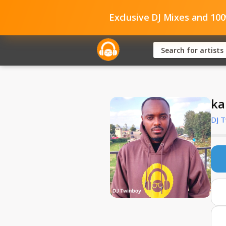
Exclusive DJ Mixes and 10
ka
DJ 