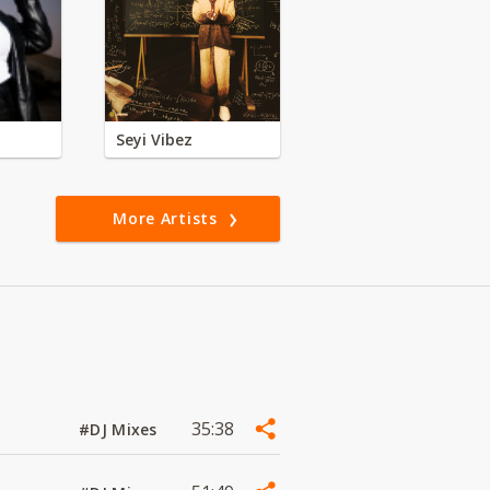
Seyi Vibez
More Artists
35:38
#DJ Mixes