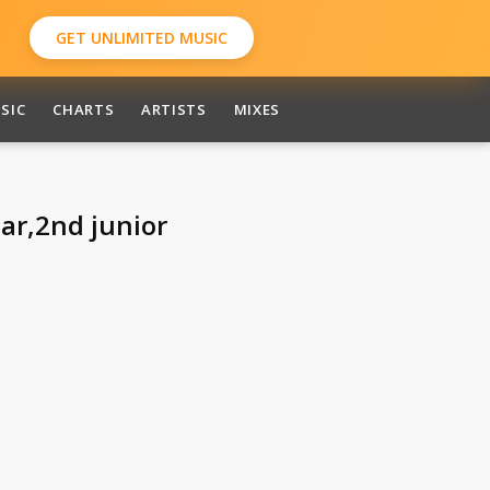
GET UNLIMITED MUSIC
SIC
CHARTS
ARTISTS
MIXES
tar,2nd junior