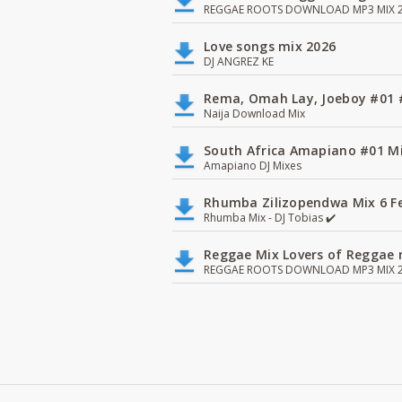
REGGAE ROOTS DOWNLOAD MP3 MIX 2
Love songs mix 2026
DJ ANGREZ KE
Rema, Omah Lay, Joeboy #0
Naija Download Mix
South Africa Amapiano #01 Mi
Amapiano DJ Mixes
Rhumba Zilizopendwa Mix 6 Fea
Rhumba Mix - DJ Tobias ✔️
Reggae Mix Lovers of Reggae m
REGGAE ROOTS DOWNLOAD MP3 MIX 2