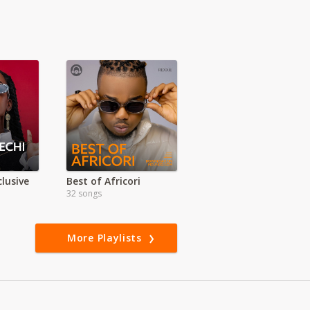
lusive
Best of Africori
32 songs
More Playlists