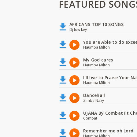
FEATURED SONG
AFRICANS TOP 10 SONGS
Dj low key
You are Able to do exce
Haumba Milton
My God cares
Haumba Milton
I'll live to Praise Your 
Haumba Milton
Dancehall
Zimba Nazy
UJANA By Combat Ft Ch
Combat
Remember me oh Lord
Haumba Milton