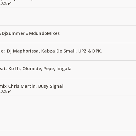
026 ✔️
1 #DjSummer #MdundoMixes
x : DJ Maphorissa, Kabza De Small, UPZ & DPK.
t. Koffi, Olomide, Pepe, lingala
ix Chris Martin, Busy Signal
026 ✔️