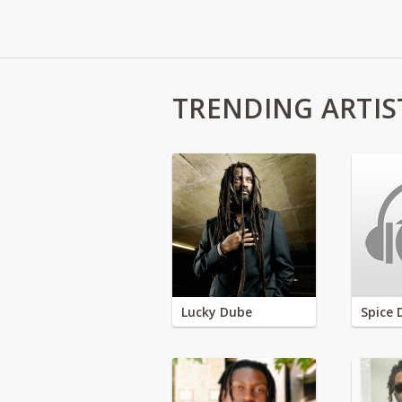
TRENDING ARTIS
Lucky Dube
Spice 