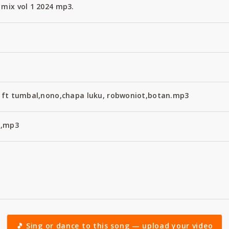
 mix vol 1 2024 mp3.
ix ft tumbal,nono,chapa luku, robwoniot,botan.mp3
4,mp3
🎵 Sing or dance to this song — upload your video