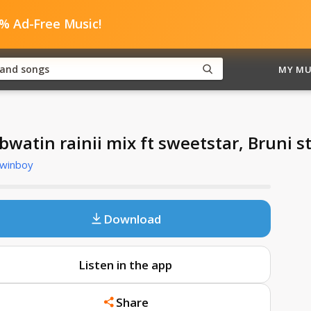
0% Ad-Free Music!
MY MU
bwatin rainii mix ft sweetstar, Bruni s
Twinboy
Download
Listen in the app
Share