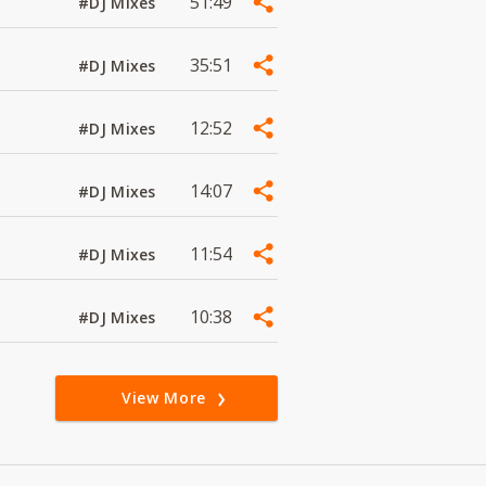
51:49
#DJ Mixes
35:51
#DJ Mixes
12:52
#DJ Mixes
14:07
#DJ Mixes
11:54
#DJ Mixes
10:38
#DJ Mixes
View More