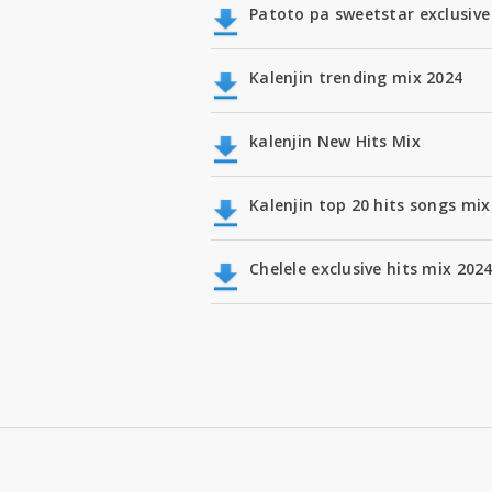
Patoto pa sweetstar exclusive
Kalenjin trending mix 2024
kalenjin New Hits Mix
Kalenjin top 20 hits songs m
Chelele exclusive hits mix 202