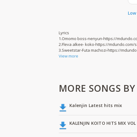
Low 
Lyrics
1.Omomo boss-nenyun-https://mdundo.c
2.Fleva alkee- koko-https://mdundo.com/
3.Sweetstar-Futa machozi-https://mdund
View more
MORE SONGS BY
Kalenjin Latest hits mix
KALENJIN KOITO HITS MIX VOL