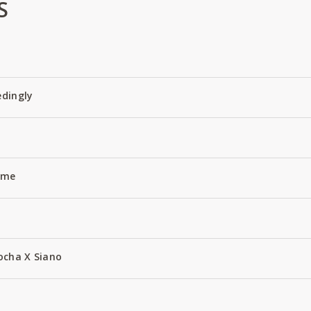
S
edingly
Name
ocha X Siano