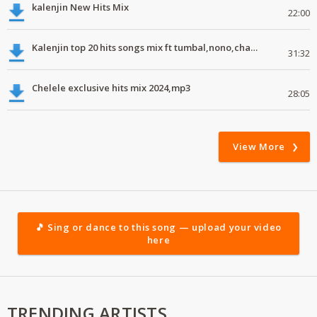
kalenjin New Hits Mix
22:00
Kalenjin top 20 hits songs mix ft tumbal,nono,chapa luku, robwoniot,botan.mp3
31:32
Chelele exclusive hits mix 2024,mp3
28:05
View More
🎵 Sing or dance to this song — upload your video
here
TRENDING ARTISTS