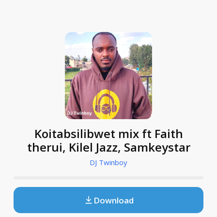
Koitabsilibwet mix ft Faith
therui, Kilel Jazz, Samkeystar
DJ Twinboy
Download