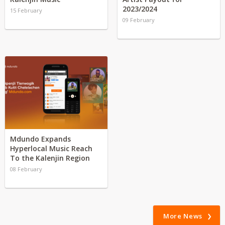
2023/2024
15 February
09 February
Mdundo Expands
Hyperlocal Music Reach
To the Kalenjin Region
08 February
More News