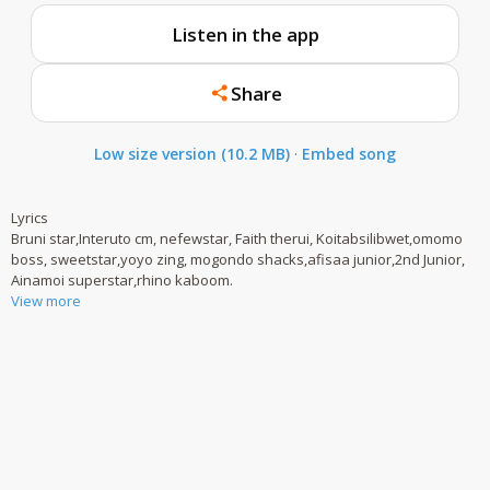
Listen in the app
Share
Low size version (10.2 MB)
·
Embed song
Lyrics
Bruni star,Interuto cm, nefewstar, Faith therui, Koitabsilibwet,omomo
boss, sweetstar,yoyo zing, mogondo shacks,afisaa junior,2nd Junior,
Ainamoi superstar,rhino kaboom.
View more