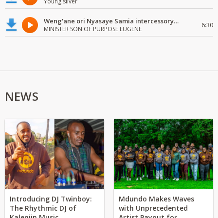
Young silver
Weng'ane ori Nyasaye Samia intercessory worship
6:30
MINISTER SON OF PURPOSE EUGENE
NEWS
Introducing DJ Twinboy:
Mdundo Makes Waves
The Rhythmic DJ of
with Unprecedented
Kalenjin Music
Artist Payout for