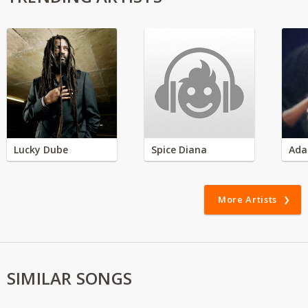
Lucky Dube
Spice Diana
Ada
More Artists
SIMILAR SONGS