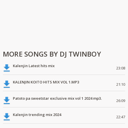
MORE SONGS BY DJ TWINBOY
Kalenjin Latest hits mix
23:08
KALENJIN KOITO HITS MIX VOL 1.MP3
21:10
Patoto pa sweetstar exclusive mix vol 1 2024 mp3.
26:09
Kalenjin trending mix 2024
22:47