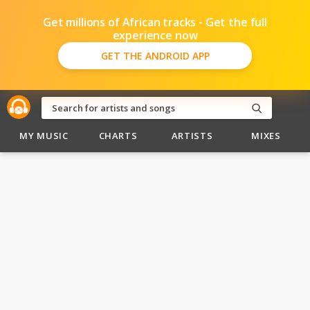
Get millions of African tracks - Get the full
experience now
GET THE ANDROID APP
MY MUSIC
CHARTS
ARTISTS
MIXES