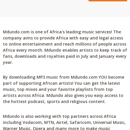
Mdundo.com is one of Africa's leading music services! The
company aims to provide Africa with easy and legal access
to online entertainment and reach millions of people across
Africa every month. Mdundo enables artists to keep track of
fans, downloads and royalties paid in July and January every
year.
By downloading MP3 music from Mdundo.com YOU become
part of supporting African artists! You can get the latest
music, top mixes and your favorite playlists from top
artists across Africa. Mdundo also gives you easy access to
the hottest podcast, sports and religious content.
Mdundo is also working with top partners across Africa
including Vodacom, MTN, Airtel, Safaricom, Universal Music,
Warner Music, Opera and many more to make music