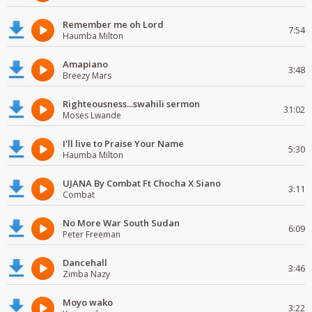
Remember me oh Lord
7:54
Haumba Milton
Amapiano
3:48
Breezy Mars
Righteousness...swahili sermon
31:02
Moses Lwande
I'll live to Praise Your Name
5:30
Haumba Milton
UJANA By Combat Ft Chocha X Siano
3:11
Combat
No More War South Sudan
6:09
Peter Freeman
Dancehall
3:46
Zimba Nazy
Moyo wako
3:22