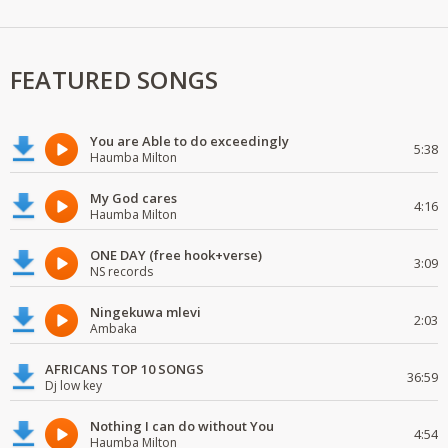
FEATURED SONGS
You are Able to do exceedingly
5:38
Haumba Milton
My God cares
4:16
Haumba Milton
ONE DAY (free hook+verse)
3:09
NS records
Ningekuwa mlevi
2:03
Ambaka
AFRICANS TOP 10 SONGS
36:59
Dj low key
Nothing I can do without You
4:54
Haumba Milton