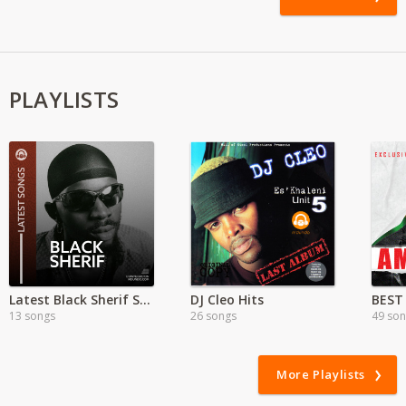
PLAYLISTS
Latest Black Sherif Songs
DJ Cleo Hits
BEST
13 songs
26 songs
49 so
More Playlists