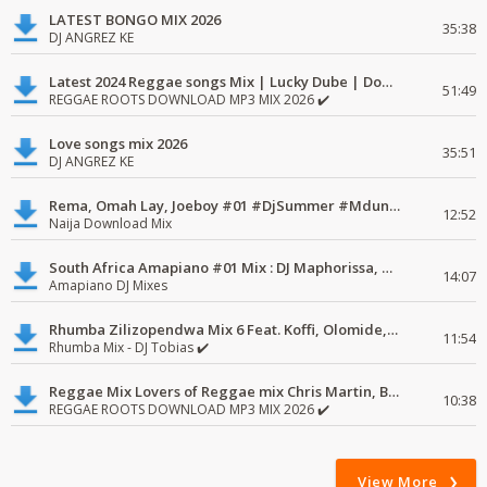
LATEST BONGO MIX 2026
35:38
DJ ANGREZ KE
Latest 2024 Reggae songs Mix | Lucky Dube | Download favorite
51:49
REGGAE ROOTS DOWNLOAD MP3 MIX 2026 ✔️
Love songs mix 2026
35:51
DJ ANGREZ KE
Rema, Omah Lay, Joeboy #01 #DjSummer #MdundoMixes
12:52
Naija Download Mix
South Africa Amapiano #01 Mix : DJ Maphorissa, Kabza De Small, UPZ & DPK.
14:07
Amapiano DJ Mixes
Rhumba Zilizopendwa Mix 6 Feat. Koffi, Olomide, Pepe, lingala
11:54
Rhumba Mix - DJ Tobias ✔️
Reggae Mix Lovers of Reggae mix Chris Martin, Busy Signal
10:38
REGGAE ROOTS DOWNLOAD MP3 MIX 2026 ✔️
View More