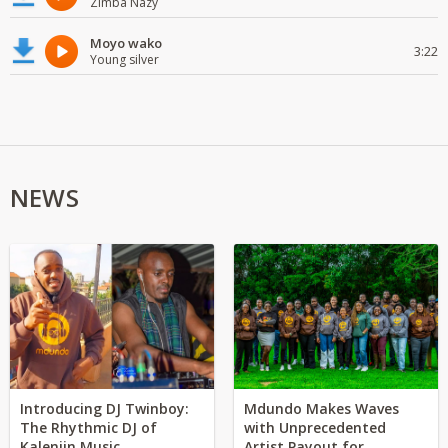
Zimba Nazy
Moyo wako
3:22
Young silver
NEWS
Introducing DJ Twinboy:
Mdundo Makes Waves
The Rhythmic DJ of
with Unprecedented
Kalenjin Music
Artist Payout for