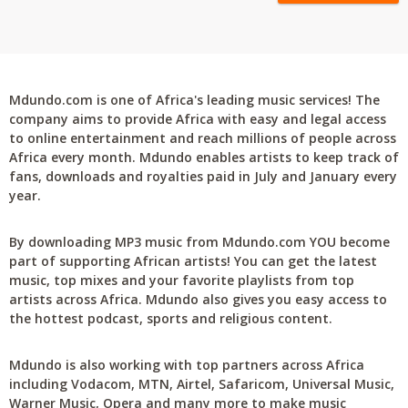
Mdundo.com is one of Africa's leading music services! The
company aims to provide Africa with easy and legal access
to online entertainment and reach millions of people across
Africa every month. Mdundo enables artists to keep track of
fans, downloads and royalties paid in July and January every
year.
By downloading MP3 music from Mdundo.com YOU become
part of supporting African artists! You can get the latest
music, top mixes and your favorite playlists from top
artists across Africa. Mdundo also gives you easy access to
the hottest podcast, sports and religious content.
Mdundo is also working with top partners across Africa
including Vodacom, MTN, Airtel, Safaricom, Universal Music,
Warner Music, Opera and many more to make music