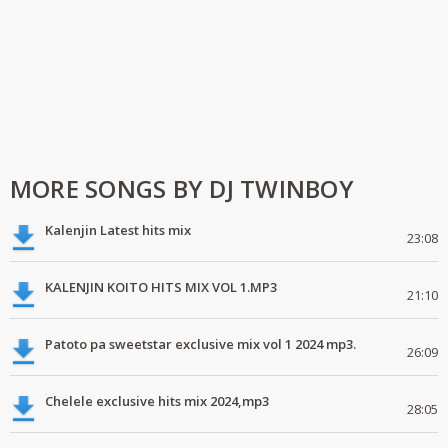
MORE SONGS BY DJ TWINBOY
Kalenjin Latest hits mix
23:08
KALENJIN KOITO HITS MIX VOL 1.MP3
21:10
Patoto pa sweetstar exclusive mix vol 1 2024 mp3.
26:09
Chelele exclusive hits mix 2024,mp3
28:05