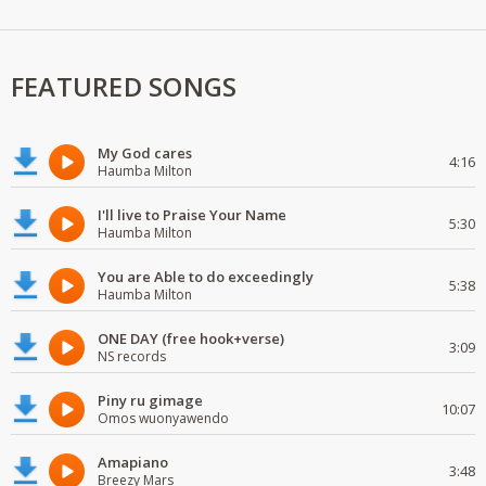
FEATURED SONGS
My God cares
4:16
Haumba Milton
I'll live to Praise Your Name
5:30
Haumba Milton
You are Able to do exceedingly
5:38
Haumba Milton
ONE DAY (free hook+verse)
3:09
NS records
Piny ru gimage
10:07
Omos wuonyawendo
Amapiano
3:48
Breezy Mars