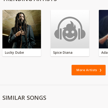
Lucky Dube
Spice Diana
Ada
More Artists
SIMILAR SONGS