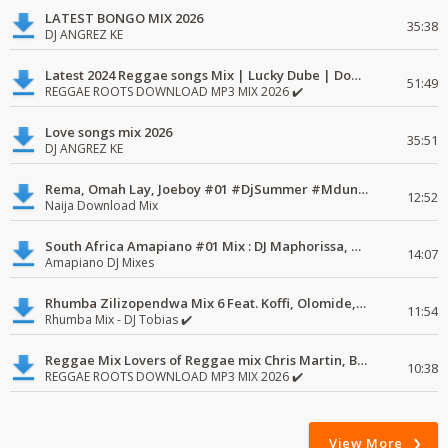
LATEST BONGO MIX 2026
35:38
DJ ANGREZ KE
Latest 2024 Reggae songs Mix | Lucky Dube | Download favorite
51:49
REGGAE ROOTS DOWNLOAD MP3 MIX 2026 ✔️
Love songs mix 2026
35:51
DJ ANGREZ KE
Rema, Omah Lay, Joeboy #01 #DjSummer #MdundoMixes
12:52
Naija Download Mix
South Africa Amapiano #01 Mix : DJ Maphorissa, Kabza De Small, UPZ & DPK.
14:07
Amapiano DJ Mixes
Rhumba Zilizopendwa Mix 6 Feat. Koffi, Olomide, Pepe, lingala
11:54
Rhumba Mix - DJ Tobias ✔️
Reggae Mix Lovers of Reggae mix Chris Martin, Busy Signal
10:38
REGGAE ROOTS DOWNLOAD MP3 MIX 2026 ✔️
View More