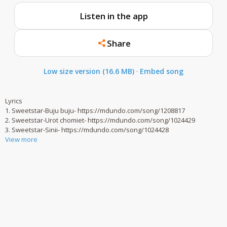
Listen in the app
Share
Low size version (16.6 MB)
·
Embed song
Lyrics
1. Sweetstar-Buju buju- https://mdundo.com/song/1208817
2. Sweetstar-Urot chomiet- https://mdundo.com/song/1024429
3. Sweetstar-Sinii- https://mdundo.com/song/1024428
View more