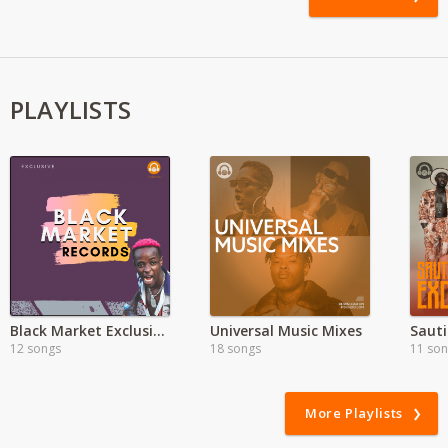
PLAYLISTS
Black Market Exclusive'
Universal Music Mixes
Sauti
12 songs
18 songs
11 so
More Playlists