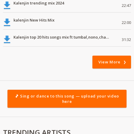
Kalenjin trending mix 2024
22:47
kalenjin New Hits Mix
22:00
Kalenjin top 20 hits songs mix ft tumbal,nono,chapa luku, robwoniot,botan.mp3
31:32
View More
🎵 Sing or dance to this song — upload your video
here
TRENDING ARTISTS