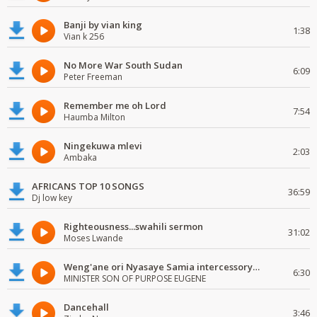
Banji by vian king
1:38
Vian k 256
No More War South Sudan
6:09
Peter Freeman
Remember me oh Lord
7:54
Haumba Milton
Ningekuwa mlevi
2:03
Ambaka
AFRICANS TOP 10 SONGS
36:59
Dj low key
Righteousness...swahili sermon
31:02
Moses Lwande
Weng'ane ori Nyasaye Samia intercessory worship
6:30
MINISTER SON OF PURPOSE EUGENE
Dancehall
3:46