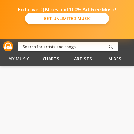
Exclusive DJ Mixes and 100% Ad-Free Music!
GET UNLIMITED MUSIC
MY MUSIC
CHARTS
ARTISTS
MIXES