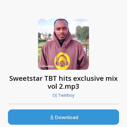
Sweetstar TBT hits exclusive mix
vol 2.mp3
DJ Twinboy
Download