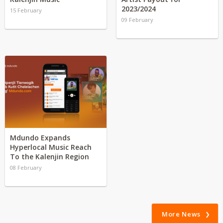
2023/2024
15 February
09 February
Mdundo Expands
Hyperlocal Music Reach
To the Kalenjin Region
08 February
More News