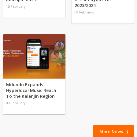
2023/2024
15 February
09 February
Mdundo Expands
Hyperlocal Music Reach
To the Kalenjin Region
08 February
More News