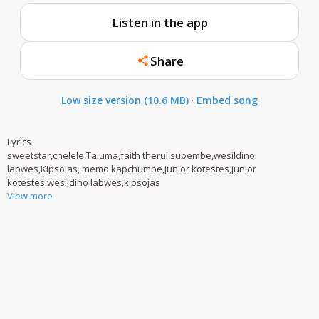
Listen in the app
Share
Low size version (10.6 MB)
·
Embed song
Lyrics
sweetstar,chelele,Taluma,faith therui,subembe,wesildino
labwes,Kipsojas, memo kapchumbe,junior kotestes,junior
kotestes,wesildino labwes,kipsojas
View more