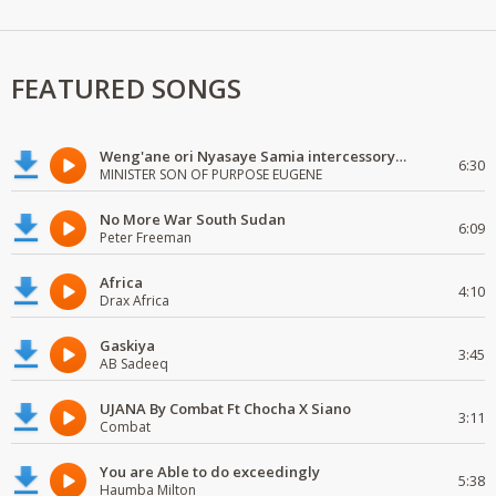
FEATURED SONGS
Weng'ane ori Nyasaye Samia intercessory worship
6:30
MINISTER SON OF PURPOSE EUGENE
No More War South Sudan
6:09
Peter Freeman
Africa
4:10
Drax Africa
Gaskiya
3:45
AB Sadeeq
UJANA By Combat Ft Chocha X Siano
3:11
Combat
You are Able to do exceedingly
5:38
Haumba Milton