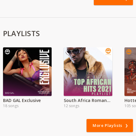
PLAYLISTS
BAD GAL Exclusive
South Africa Romantic Music
Hott
18 songs
12 songs
105 s
More Playlists