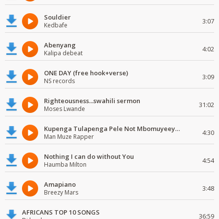
Souldier
3:07
Kedbafe
Abenyang
4:02
Kalipa debeat
ONE DAY (free hook+verse)
3:09
NS records
Righteousness...swahili sermon
31:02
Moses Lwande
Kupenga Tulapenga Pele Not Mbomuyeeya Mulabeja.
4:30
Man Muze Rapper
Nothing I can do without You
4:54
Haumba Milton
Amapiano
3:48
Breezy Mars
AFRICANS TOP 10 SONGS
36:59