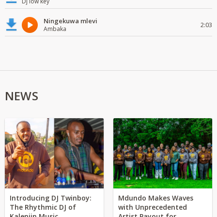
Dj low key
Ningekuwa mlevi
2:03
Ambaka
NEWS
Introducing DJ Twinboy:
Mdundo Makes Waves
The Rhythmic DJ of
with Unprecedented
Kalenjin Music
Artist Payout for