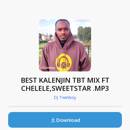
BEST KALENJIN TBT MIX FT
CHELELE,SWEETSTAR .MP3
DJ Twinboy
Download