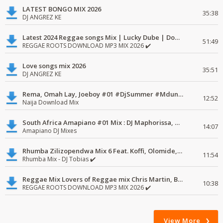
LATEST BONGO MIX 2026
35:38
DJ ANGREZ KE
Latest 2024 Reggae songs Mix | Lucky Dube | Download favorite
51:49
REGGAE ROOTS DOWNLOAD MP3 MIX 2026 ✔️
Love songs mix 2026
35:51
DJ ANGREZ KE
Rema, Omah Lay, Joeboy #01 #DjSummer #MdundoMixes
12:52
Naija Download Mix
South Africa Amapiano #01 Mix : DJ Maphorissa, Kabza De Small, UPZ & DPK.
14:07
Amapiano DJ Mixes
Rhumba Zilizopendwa Mix 6 Feat. Koffi, Olomide, Pepe, lingala
11:54
Rhumba Mix - DJ Tobias ✔️
Reggae Mix Lovers of Reggae mix Chris Martin, Busy Signal
10:38
REGGAE ROOTS DOWNLOAD MP3 MIX 2026 ✔️
View More