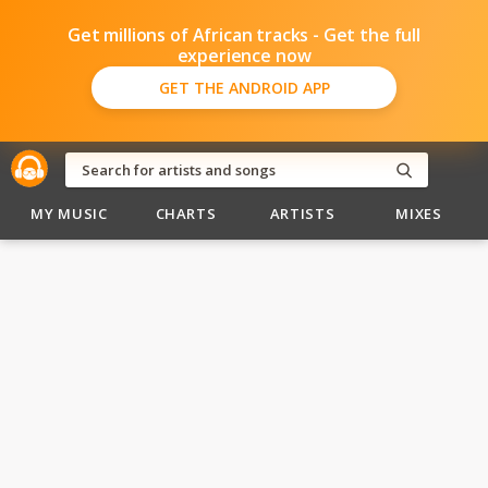
Get millions of African tracks - Get the full
experience now
GET THE ANDROID APP
MY MUSIC
CHARTS
ARTISTS
MIXES