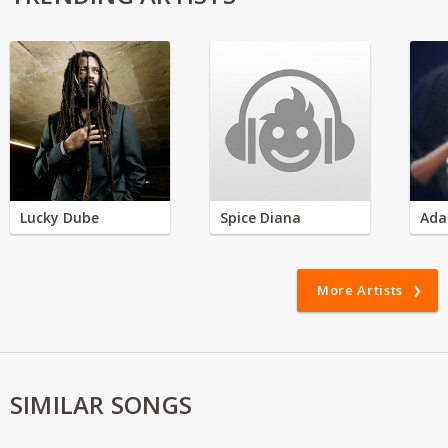
Lucky Dube
Spice Diana
Ada
More Artists
SIMILAR SONGS