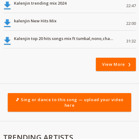
Kalenjin trending mix 2024
22:47
kalenjin New Hits Mix
22:00
Kalenjin top 20 hits songs mix ft tumbal,nono,chapa luku, robwoniot,botan.mp3
31:32
View More
🎵 Sing or dance to this song — upload your video
here
TRENDING ARTISTS