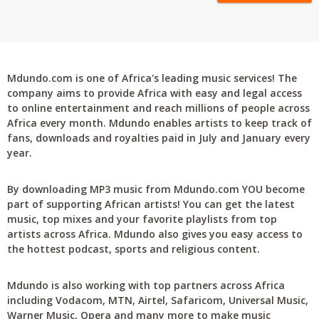
Mdundo.com is one of Africa's leading music services! The
company aims to provide Africa with easy and legal access
to online entertainment and reach millions of people across
Africa every month. Mdundo enables artists to keep track of
fans, downloads and royalties paid in July and January every
year.
By downloading MP3 music from Mdundo.com YOU become
part of supporting African artists! You can get the latest
music, top mixes and your favorite playlists from top
artists across Africa. Mdundo also gives you easy access to
the hottest podcast, sports and religious content.
Mdundo is also working with top partners across Africa
including Vodacom, MTN, Airtel, Safaricom, Universal Music,
Warner Music, Opera and many more to make music