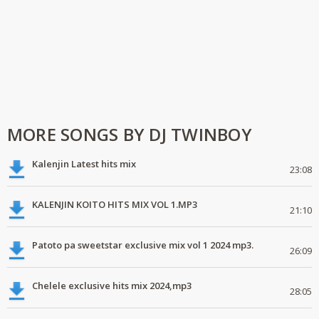
MORE SONGS BY DJ TWINBOY
Kalenjin Latest hits mix
23:08
KALENJIN KOITO HITS MIX VOL 1.MP3
21:10
Patoto pa sweetstar exclusive mix vol 1 2024 mp3.
26:09
Chelele exclusive hits mix 2024,mp3
28:05