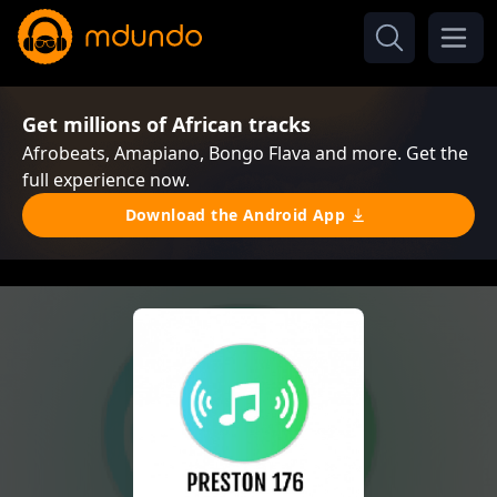
Get millions of African tracks
Afrobeats, Amapiano, Bongo Flava and more. Get the
full experience now.
Download the Android App