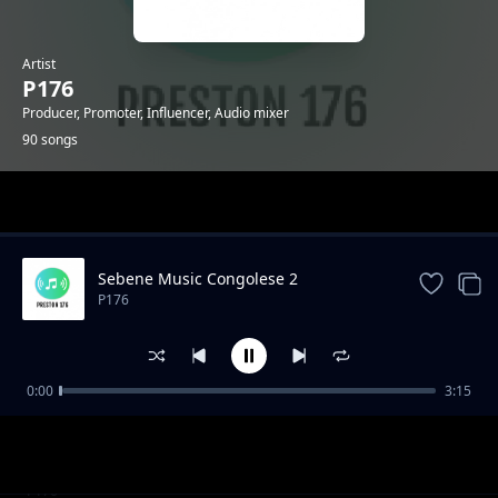
Artist
P176
Producer, Promoter, Influencer, Audio mixer
90 songs
Trending
Sebene Music Congolese 2
P176
0:00
3:15
"Mazishi" Type Gengetone Instrumental
P176
Amuh Jr x Uleboi x Sun Nicker Katapilla
P176