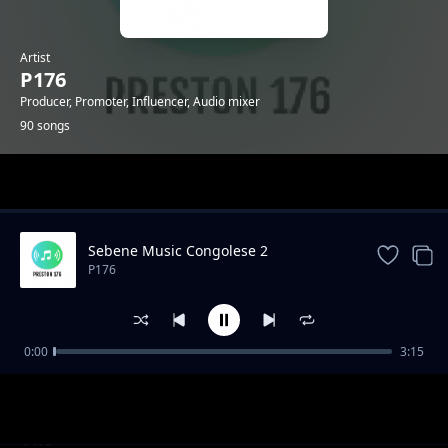
Artist
P176
Producer, Promoter, Influencer, Audio mixer
90 songs
Trending
Sebene Music Congolese 2
P176
0:00
3:15
KUSH KUSH - GENGETONE INSTRUMENTAL
P176
_MOOMBAHTON INSTRUMENTAL 2020
"Mazishi" Type Gengetone Instrumental
P176