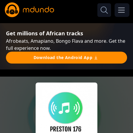
Get millions of African tracks
Afrobeats, Amapiano, Bongo Flava and more. Get the
full experience now.
Download the Android App