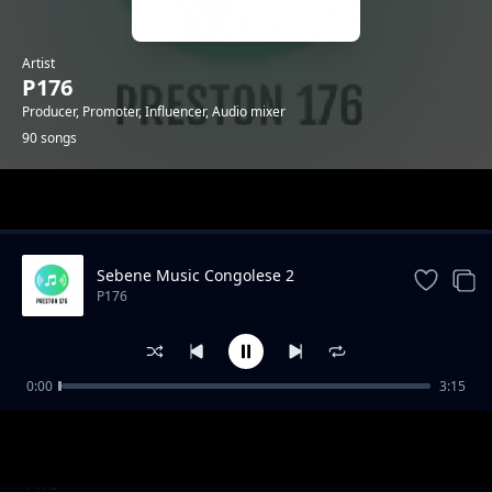
Artist
P176
Producer, Promoter, Influencer, Audio mixer
90 songs
Trending
Sebene Music Congolese 2
P176
0:00
3:15
"Mazishi" Type Gengetone Instrumental
P176
Amuh Jr x Uleboi x Sun Nicker Katapilla
P176