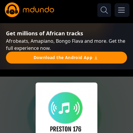
Get millions of African tracks
Afrobeats, Amapiano, Bongo Flava and more. Get the
full experience now.
Download the Android App