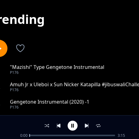
rending
"Mazishi" Type Gengetone Instrumental
1
P176
Amuh Jr x Uleboi x Sun Nicker Katapilla #jibuswaliChal
2
P176
Gengetone Instrumental (2020) -1
3
P176
KUSH KUSH - GENGETONE INSTRUMENTAL _MOOMBAH
4
P176
0:00
3:15
Rap Beat 2022 - Instrumental