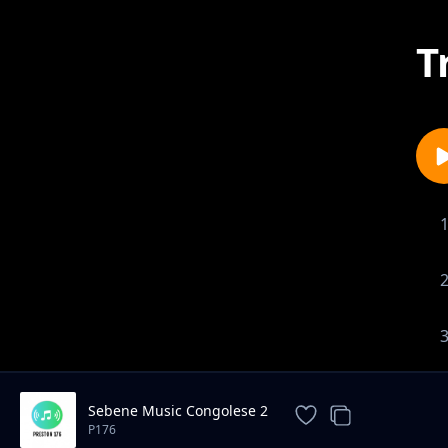
T
Sebene Music Congolese 2
P176