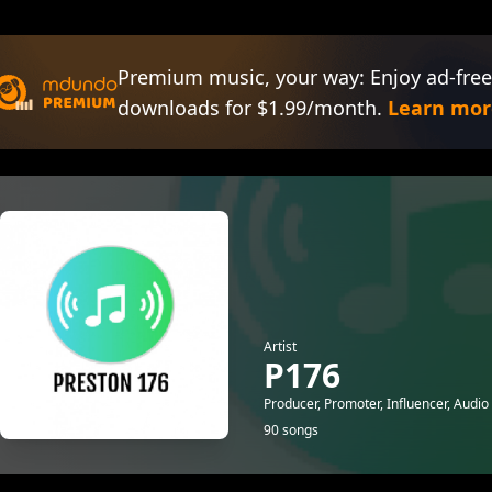
Premium music, your way: Enjoy ad-free
downloads for $1.99/month.
Learn mor
Artist
P176
Producer, Promoter, Influencer, Audio
90 songs