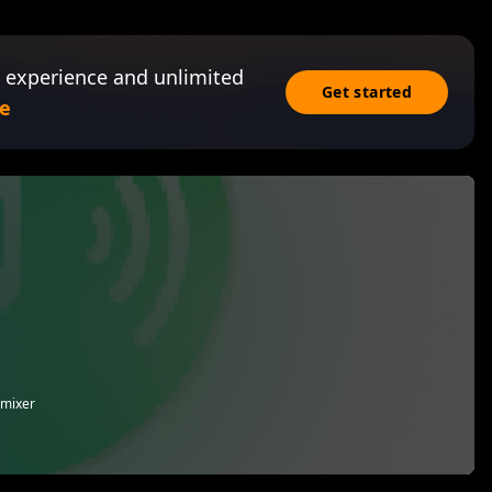
 experience and unlimited
Get started
e
 mixer