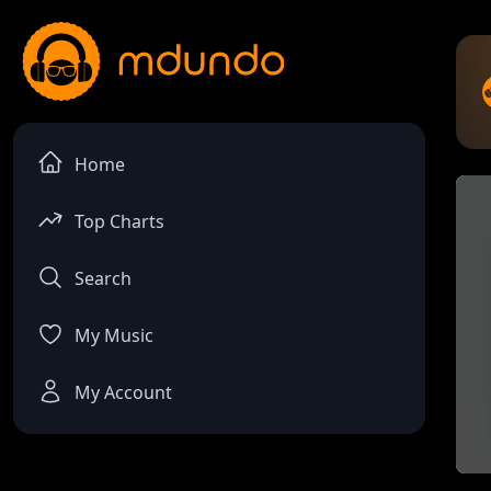
Home
Top Charts
Search
My Music
My Account