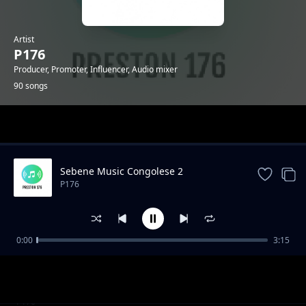
Artist
P176
Producer, Promoter, Influencer, Audio mixer
90 songs
Trending
Sebene Music Congolese 2
P176
0:00
3:15
"Mazishi" Type Gengetone Instrumental
P176
Amuh Jr x Uleboi x Sun Nicker Katapilla
P176