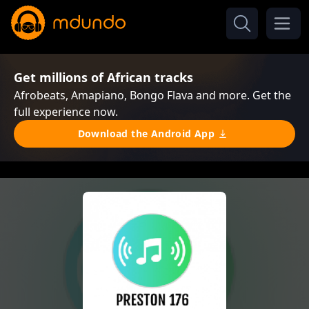
Get millions of African tracks
Afrobeats, Amapiano, Bongo Flava and more. Get the
full experience now.
Download the Android App