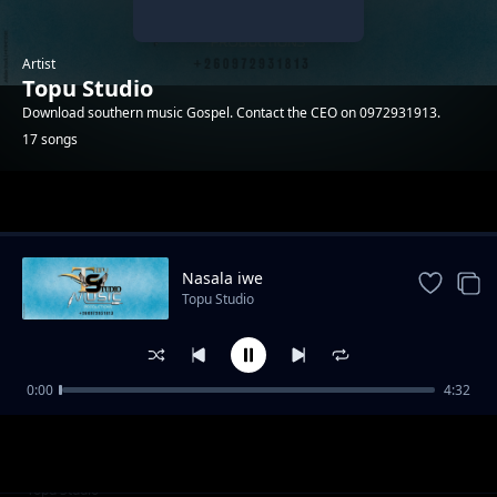
Artist
Topu Studio
Download southern music Gospel. Contact the CEO on 0972931913.
17 songs
Trending
Nasala iwe
Topu Studio
0:00
4:32
Adam
Topu Studio
Cilengaano ca Daniel
Topu Studio