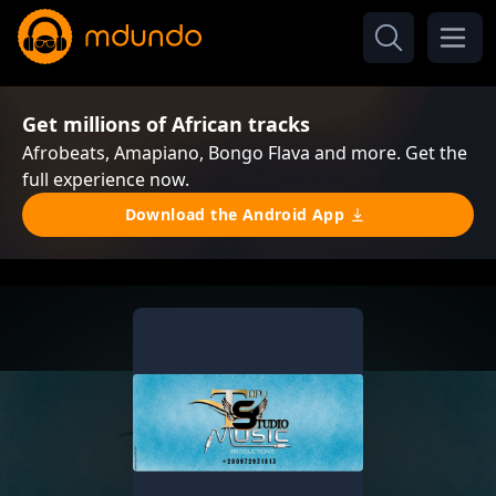
Get millions of African tracks
Afrobeats, Amapiano, Bongo Flava and more. Get the
full experience now.
Download the Android App