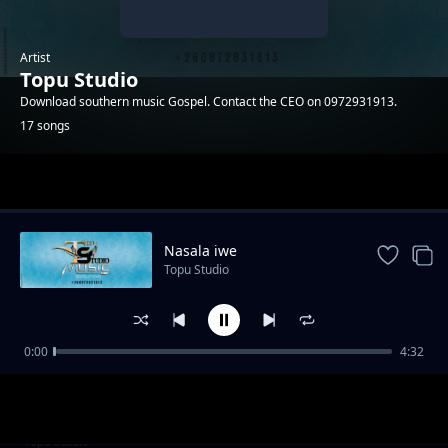
Artist
Topu Studio
Download southern music Gospel. Contact the CEO on 0972931913.
17 songs
Trending
Nasala iwe
Topu Studio
0:00
4:32
Adam
Topu Studio
Cilengaano ca Daniel
Topu Studio