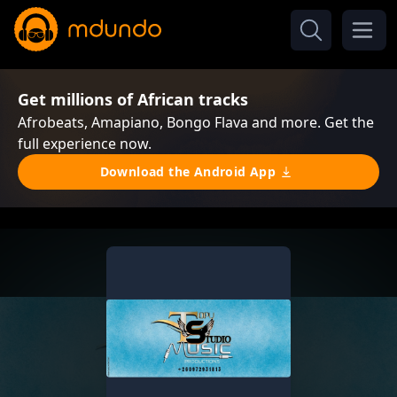
Get millions of African tracks
Afrobeats, Amapiano, Bongo Flava and more. Get the
full experience now.
Download the Android App