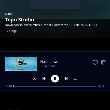
Artist
Topu Studio
Download southern music Gospel. Contact the CEO on 0972931913.
17 songs
Trending
Nasala iwe
Topu Studio
0:00
4:32
Adam
Topu Studio
Cilengaano ca Daniel
Topu Studio