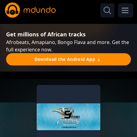
Get millions of African tracks
Afrobeats, Amapiano, Bongo Flava and more. Get the
full experience now.
Download the Android App