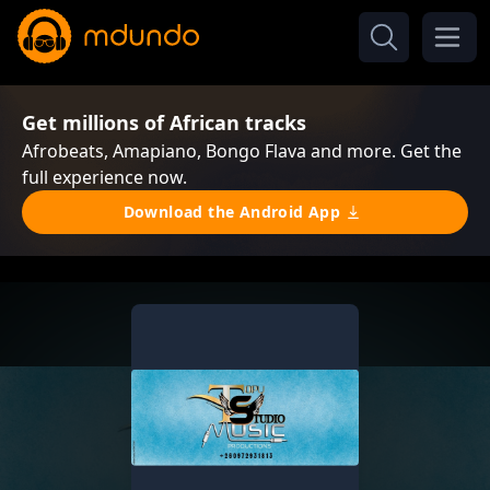
Get millions of African tracks
Afrobeats, Amapiano, Bongo Flava and more. Get the
full experience now.
Download the Android App