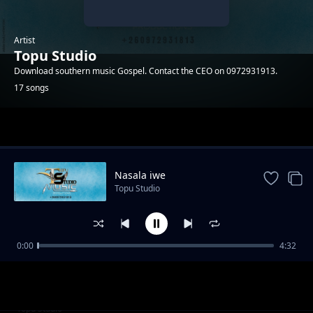
Artist
Topu Studio
Download southern music Gospel. Contact the CEO on 0972931913.
17 songs
Trending
Nasala iwe
Topu Studio
0:00
4:32
Adam
Topu Studio
Cilengaano ca Daniel
Topu Studio