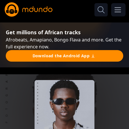
Get millions of African tracks
Afrobeats, Amapiano, Bongo Flava and more. Get the
full experience now.
Download the Android App