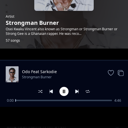
Artist
Strongman Burner
Osei Kwaku Vincent also known as Strongman or Strongman Burner or
Strong Gee is a Ghanaian rapper. He was reco...
57 songs
Trending
Odo Feat Sarkodie
Strongman Burner
0:00
4:46
The Lord
Strongman Burner
Sing Your Name ft Mr Drew