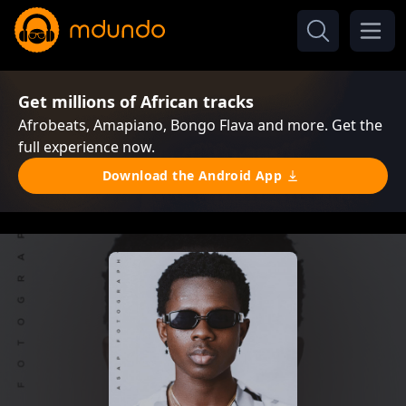
Get millions of African tracks
Afrobeats, Amapiano, Bongo Flava and more. Get the
full experience now.
Download the Android App