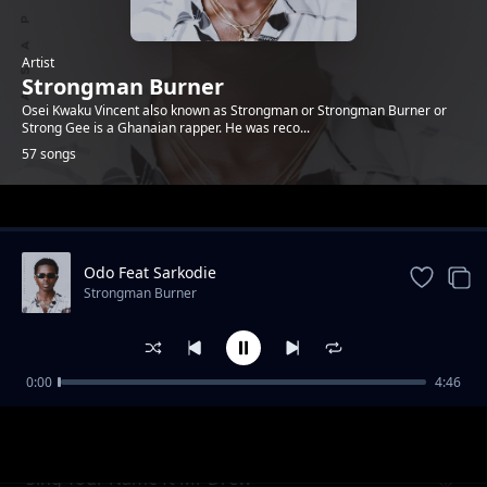
Artist
Strongman Burner
Osei Kwaku Vincent also known as Strongman or Strongman Burner or
Strong Gee is a Ghanaian rapper. He was reco...
57 songs
Trending
Odo Feat Sarkodie
Strongman Burner
0:00
4:46
The Lord
Strongman Burner
Sing Your Name ft Mr Drew