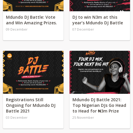
Mdundo DJ Battle: Vote
DJ to win N3m at this
and Win Amazing Prizes.
year’s Mdundo DJ Battle
09 December
07 December
Registrations Still
Mdundo DJ Battle 2021:
Ongoing for Mdundo DJ
Top Nigerian DJs Go Head
Battle 2021
to Head for ₦3m Prize
03 December
25 November