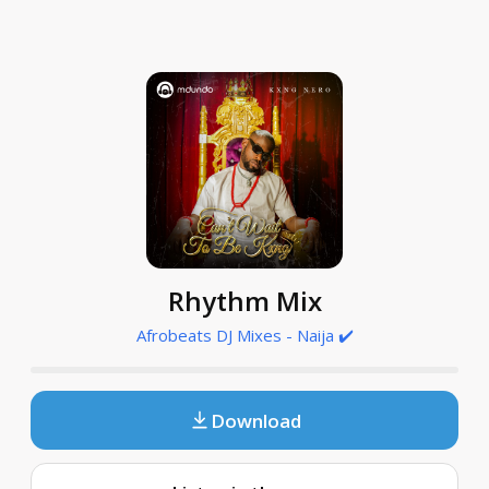
Rhythm Mix
Afrobeats DJ Mixes - Naija ✔️
Download