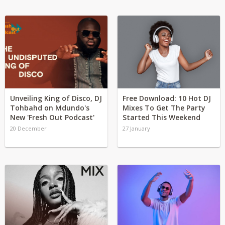
Unveiling King of Disco, DJ
Free Download: 10 Hot DJ
Tohbahd on Mdundo's
Mixes To Get The Party
New 'Fresh Out Podcast'
Started This Weekend
20 December
27 January