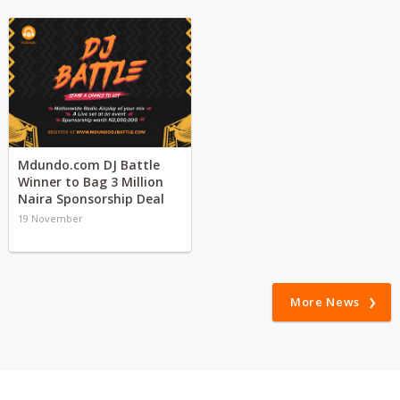
Mdundo.com DJ Battle
Winner to Bag 3 Million
Naira Sponsorship Deal
19 November
More News