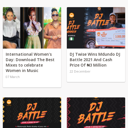
International Women's
DJ Twise Wins Mdundo DJ
Day: Download The Best
Battle 2021 And Cash
Mixes to celebrate
Prize Of ₦3 Million
Women in Music
22 December
07 March