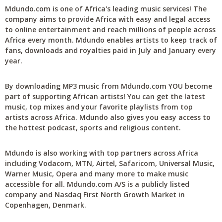
Mdundo.com is one of Africa's leading music services! The
company aims to provide Africa with easy and legal access
to online entertainment and reach millions of people across
Africa every month. Mdundo enables artists to keep track of
fans, downloads and royalties paid in July and January every
year.
By downloading MP3 music from Mdundo.com YOU become
part of supporting African artists! You can get the latest
music, top mixes and your favorite playlists from top
artists across Africa. Mdundo also gives you easy access to
the hottest podcast, sports and religious content.
Mdundo is also working with top partners across Africa
including Vodacom, MTN, Airtel, Safaricom, Universal Music,
Warner Music, Opera and many more to make music
accessible for all. Mdundo.com A/S is a publicly listed
company and Nasdaq First North Growth Market in
Copenhagen, Denmark.