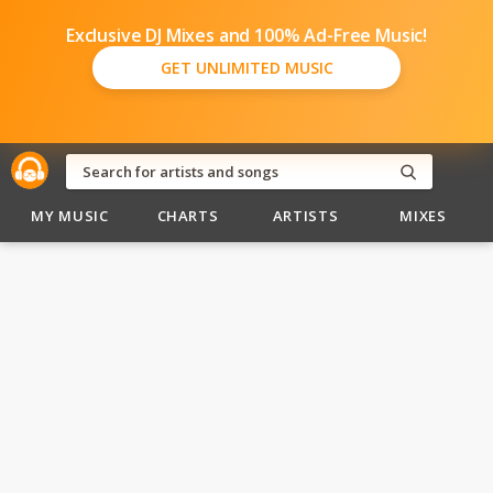
Exclusive DJ Mixes and 100% Ad-Free Music!
GET UNLIMITED MUSIC
MY MUSIC
CHARTS
ARTISTS
MIXES