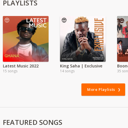
PLAYLISTS
Latest Music 2022
King Saha | Exclusive
15 songs
14 songs
35 so
More Playlists
FEATURED SONGS