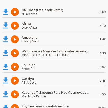
ONE DAY (free hook+verse)
3:09
NS records
Africa
4:10
Drax Africa
Amapiano
3:48
Breezy Mars
Weng'ane ori Nyasaye Samia intercessory worship
6:30
MINISTER SON OF PURPOSE EUGENE
Souldier
3:07
Kedbafe
Gaskiya
3:45
AB Sadeeq
Kupenga Tulapenga Pele Not Mbomuyeeya Mulabeja.
4:30
Man Muze Rapper
Righteousness...swahili sermon