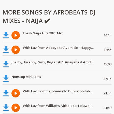
MORE SONGS BY AFROBEATS DJ
MIXES - NAIJA ✔️
Fresh Naija Hits 2025 Mix
14:13
With Luv from Adeoye to Ayomide - Happy Valentine's Day
14:45
JoeBoy, Fireboy, Simi, Ruger #01 #naijabest #mdundomixes
15:00
Nonstop MP3 Jams
36:15
With Luv from Tatofunmi to Oluwatobiloba - Happy Valentine's Day
21:54
With Luv from Williams Abisola to Toluwalase - Happy Valentine's Day
21:49