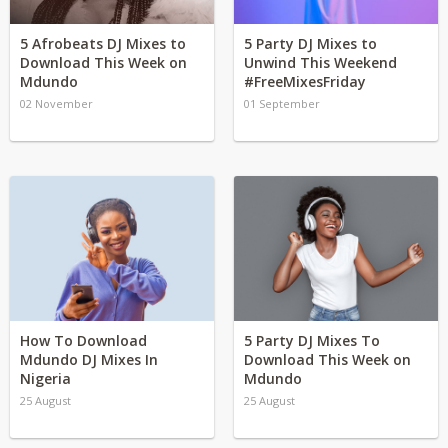
5 Afrobeats DJ Mixes to
5 Party DJ Mixes to
Download This Week on
Unwind This Weekend
Mdundo
#FreeMixesFriday
02 November
01 September
How To Download
5 Party DJ Mixes To
Mdundo DJ Mixes In
Download This Week on
Nigeria
Mdundo
25 August
25 August