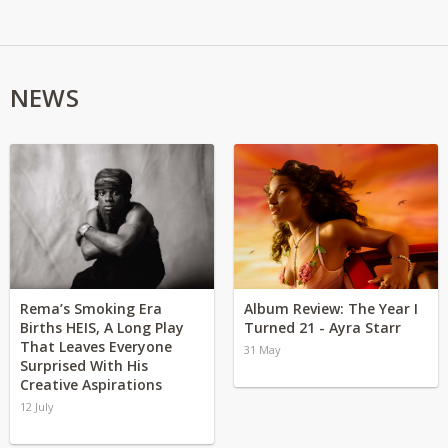
NEWS
Rema’s Smoking Era
Album Review: The Year I
Births HEIS, A Long Play
Turned 21 - Ayra Starr
That Leaves Everyone
31 May
Surprised With His
Creative Aspirations
12 July