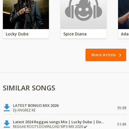
Lucky Dube
Spice Diana
Ada
More Artists
SIMILAR SONGS
LATEST BONGO MIX 2026
35:38
DJ ANGREZ KE
Latest 2024 Reggae songs Mix | Lucky Dube | Download favorite
51:49
REGGAE ROOTS DOWNLOAD MP3 MIX 2026 ✔️