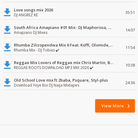
Love songs mix 2026
35:51
DJ ANGREZ KE
South Africa Amapiano #01 Mix : DJ Maphorissa, Kabza De Small, UPZ & DPK.
14:07
Amapiano DJ Mixes
Rhumba Zilizopendwa Mix 6 Feat. Koffi, Olomide, Pepe, lingala
11:54
Rhumba Mix - DJ Tobias ✔️
Reggae Mix Lovers of Reggae mix Chris Martin, Busy Signal
10:38
REGGAE ROOTS DOWNLOAD MP3 MIX 2026 ✔️
Old School Love mix ft 2baba, Psquare, Styl-plus
24:36
Download Yeye Boi DJ Naija Mixtapes
View More