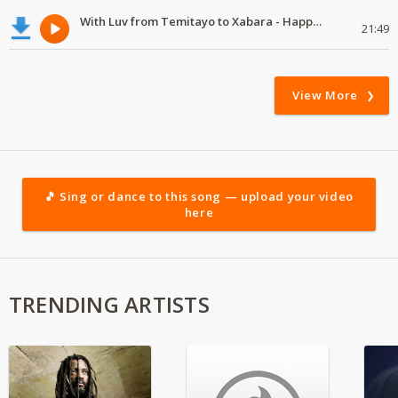
With Luv from Temitayo to Xabara - Happy Valentine's Day
21:49
View More
🎵 Sing or dance to this song — upload your video
here
TRENDING ARTISTS