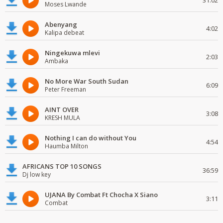
31:02
Moses Lwande
Abenyang
4:02
Kalipa debeat
Ningekuwa mlevi
2:03
Ambaka
No More War South Sudan
6:09
Peter Freeman
AINT OVER
3:08
KRESH MULA
Nothing I can do without You
4:54
Haumba Milton
AFRICANS TOP 10 SONGS
36:59
Dj low key
UJANA By Combat Ft Chocha X Siano
3:11
Combat