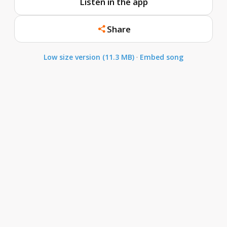
Listen in the app
Share
Low size version (11.3 MB)
·
Embed song