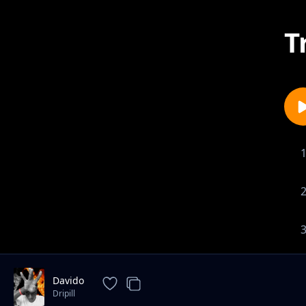
T
Davido
Dripill