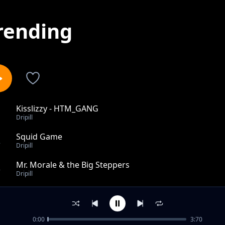
rending
Kisslizzy - HTM_GANG
1
Dripill
Squid Game
2
Dripill
Mr. Morale & the Big Steppers
3
Dripill
Feelings
4
Dripill
0:00
3:70
R.I.P Young Dolph