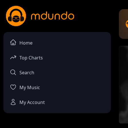
Home
Top Charts
Search
My Music
My Account