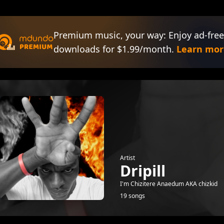
Premium music, your way: Enjoy ad-free
downloads for $1.99/month.
Learn mor
Artist
Dripill
I'm Chizitere Anaedum AKA chizkid
19 songs