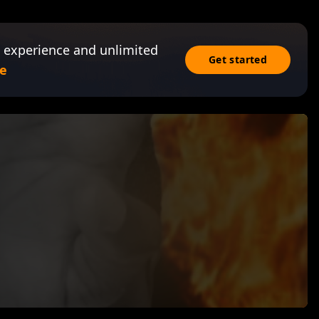
 experience and unlimited
Get started
e