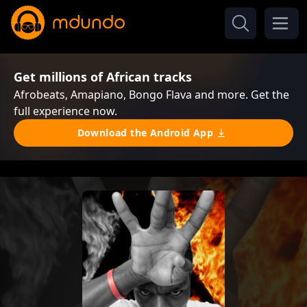
Get millions of African tracks
Afrobeats, Amapiano, Bongo Flava and more. Get the
full experience now.
Download the Android App