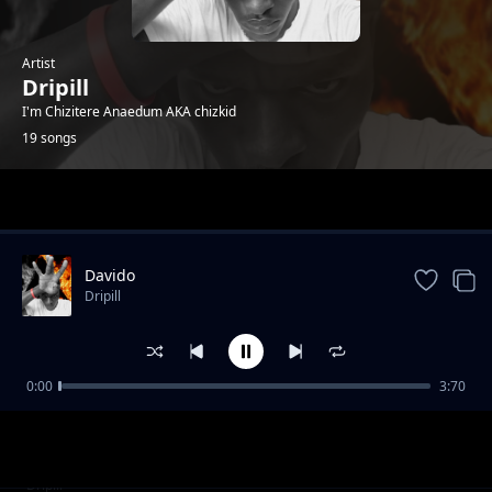
Artist
Dripill
I'm Chizitere Anaedum AKA chizkid
19 songs
Trending
Davido
Dripill
0:00
3:70
Kisslizzy - HTM_GANG
Dripill
Squid Game
Dripill